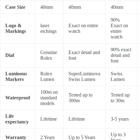
Case Size
40mm
40mm
40mm
90%
Logo &
laser
Exact on entire
Exact on
Markings
etchings
watch
entire
watch
90% exact
Genuine
Exact detail and
Dial
detail and
Rolex
font
font
Luminous
Rolex
SuperLuminova
Swiss
Markers
Lumen
Swiss Lumen
Lumen
100m on
Tested up to
Tested up
Waterproof
standard
300m
to 30m
models
Life
Lifetime
Lifetime
3-5 years
expectancy
Up to 3
Warranty
2 Years
Up to 5 Years