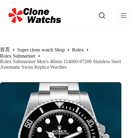
跳
过
内
容
首页
Super clone watch Shop
Rolex
Rolex Submariner
Rolex Submariner Men’s 40mm 114060-97200 Stainless Steel
Automatic Swiss Replica Wacthes