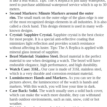
is like a real watch. Tips: The A Replica is just daily waterproof,
need to purchase additional waterproof service which is up to 30
meters.
Second Markers: Minute Markers around the outer
rim.
The small mark on the outer edge of the glass edge is one
of the most recognized design elements in all industries. It is also
called a clock hand. This design element is used in many well-
known designs.
Crystal: Sapphire Crystal.
Sapphire crystal is the best choice
for most people. It is a special anti-reflective coating that
minimizes light reflection and provides scratch resistance
without affecting its luster. Tips: The A Replica is applied with
mineral glass instead of sapphire.
Bezel Material: Stainless Steel.
Bezel material is the perfect
material to use when designing a watch. The bezel will have
endurable elegance, high performance, and high durability.
Watch Case: 316L.
Our case is made of 316L stainless steel,
which is a very durable and corrosion-resistant material.
Luminiscence: Hands and Markers.
As you can see in the
pictures above, the luminescence of the watch is hands and
markers. With this watch, you will lose your time in dark.
Case Back: Solid.
The watch usually uses a solid back cover,
which can make the watch more durable, they can withstand
harsh outdoor environments, such as rain, snow, cold or hot
weather.