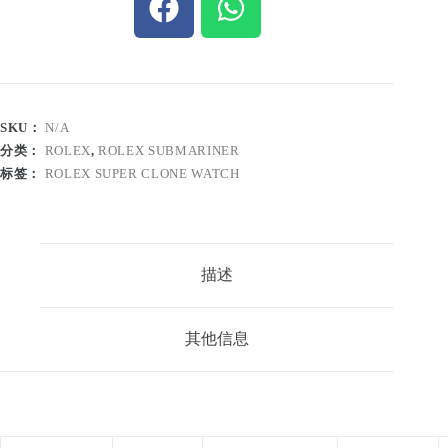
SKU：
N/A
分类：
ROLEX
,
ROLEX SUBMARINER
标签：
ROLEX SUPER CLONE WATCH
描述
其他信息