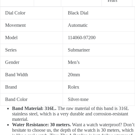
Years
Dial Color
Black Dial
Movement
Automatic
Model
114060-97200
Series
Submariner
Gender
Men’s
Band Width
20mm
Brand
Rolex
Band Color
Silver-tone
Band Material: 316L.
The raw material of this band is 316L
stainless steel, which is a very durable and corrosion-resistant
material.
Water Resistance: 30 meters.
Want a watch waterproof? Don’t
hesitate to choose us, the depth of the watch is 30 meters, which