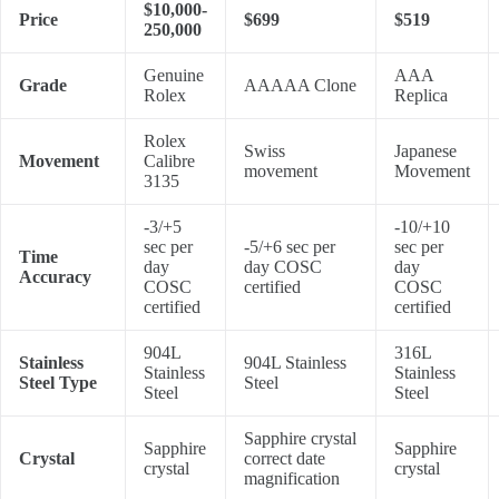
$10,000-
Price
$699
$519
250,000
Genuine
AAA
Grade
AAAAA Clone
Rolex
Replica
Rolex
Swiss
Japanese
Movement
Calibre
movement
Movement
3135
-3/+5
-10/+10
sec per
-5/+6 sec per
sec per
Time
day
day COSC
day
Accuracy
COSC
certified
COSC
certified
certified
904L
316L
Stainless
904L Stainless
Stainless
Stainless
Steel Type
Steel
Steel
Steel
Sapphire crystal
Sapphire
Sapphire
Crystal
correct date
crystal
crystal
magnification