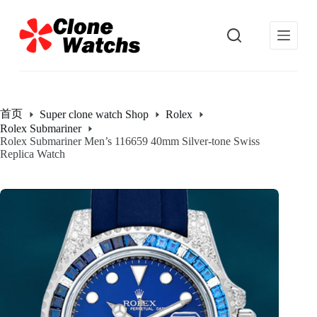
跳
过
内
容
首页
Super clone watch Shop
Rolex
Rolex Submariner
Rolex Submariner Men’s 116659 40mm Silver-tone Swiss
Replica Watch