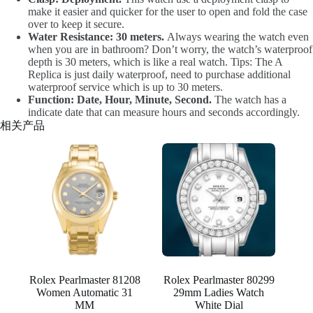
make it easier and quicker for the user to open and fold the case
over to keep it secure.
Water Resistance: 30 meters.
Always wearing the watch even
when you are in bathroom? Don’t worry, the watch’s waterproof
depth is 30 meters, which is like a real watch. Tips: The A
Replica is just daily waterproof, need to purchase additional
waterproof service which is up to 30 meters.
Function: Date, Hour, Minute, Second.
The watch has a
indicate date that can measure hours and seconds accordingly.
相关产品
Rolex Pearlmaster 81208
Rolex Pearlmaster 80299
Women Automatic 31
29mm Ladies Watch
MM
White Dial