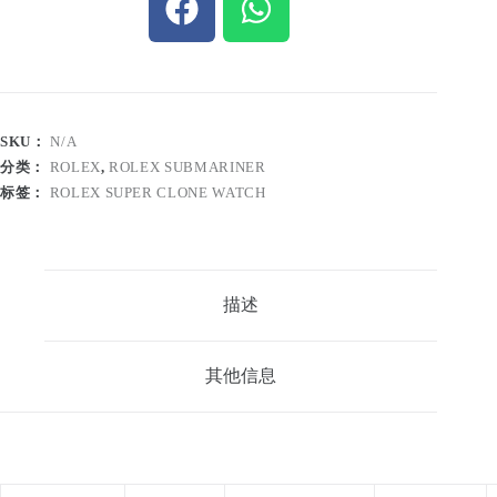
SKU：
N/A
分类：
ROLEX
,
ROLEX SUBMARINER
标签：
ROLEX SUPER CLONE WATCH
描述
其他信息