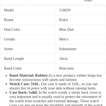
Years
Model
116659
Brand
Rolex
Dial Color
Blue Dial
Gender
Men’s
Series
Submariner
Band Length
18cm
Band Color
Blue-tone
Band Material: Rubber.
As a new product, rubber straps has
become synonymous with sports and fashion.
Watch Case: 316L.
Our case is made of 316L, so you can
always live in peace with your skin without causing harm.
Case Back: Solid.
In the watch world, a sturdy back cover is
very important and is usually used to protect the movement of
the watch from scratches and external damage. These watch
cases can also increase the durability and strength of the watch