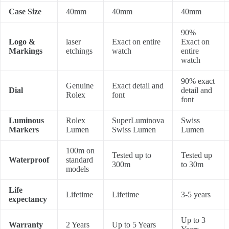
Case Size
40mm
40mm
40mm
90%
Logo &
laser
Exact on entire
Exact on
Markings
etchings
watch
entire
watch
90% exact
Genuine
Exact detail and
Dial
detail and
Rolex
font
font
Luminous
Rolex
SuperLuminova
Swiss
Markers
Lumen
Swiss Lumen
Lumen
100m on
Tested up to
Tested up
Waterproof
standard
300m
to 30m
models
Life
Lifetime
Lifetime
3-5 years
expectancy
Up to 3
Warranty
2 Years
Up to 5 Years