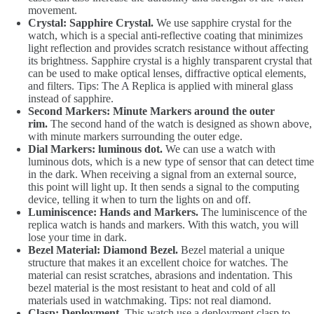
movement.
Crystal: Sapphire Crystal.
We use sapphire crystal for the
watch, which is a special anti-reflective coating that minimizes
light reflection and provides scratch resistance without affecting
its brightness. Sapphire crystal is a highly transparent crystal that
can be used to make optical lenses, diffractive optical elements,
and filters. Tips: The A Replica is applied with mineral glass
instead of sapphire.
Second Markers: Minute Markers around the outer
rim.
The second hand of the watch is designed as shown above,
with minute markers surrounding the outer edge.
Dial Markers: luminous dot.
We can use a watch with
luminous dots, which is a new type of sensor that can detect time
in the dark. When receiving a signal from an external source,
this point will light up. It then sends a signal to the computing
device, telling it when to turn the lights on and off.
Luminiscence: Hands and Markers.
The luminiscence of the
replica watch is hands and markers. With this watch, you will
lose your time in dark.
Bezel Material: Diamond Bezel.
Bezel material a unique
structure that makes it an excellent choice for watches. The
material can resist scratches, abrasions and indentation. This
bezel material is the most resistant to heat and cold of all
materials used in watchmaking. Tips: not real diamond.
Clasp: Deployment.
This watch use a deployment clasp to