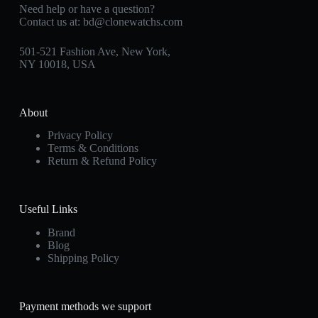
Need help or have a question?
Contact us at:
bd@clonewatchs.com
501-521 Fashion Ave, New York,
NY 10018, USA
About
Privacy Policy
Terms & Conditions
Return & Refund Policy
Useful Links
Brand
Blog
Shipping Policy
Payment methods we support