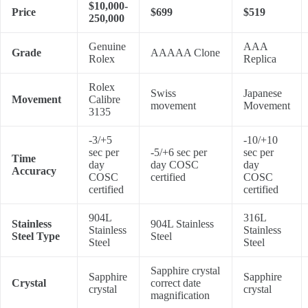
$10,000-
Price
$699
$519
250,000
Genuine
AAA
Grade
AAAAA Clone
Rolex
Replica
Rolex
Swiss
Japanese
Movement
Calibre
movement
Movement
3135
-3/+5
-10/+10
sec per
-5/+6 sec per
sec per
Time
day
day COSC
day
Accuracy
COSC
certified
COSC
certified
certified
904L
316L
Stainless
904L Stainless
Stainless
Stainless
Steel Type
Steel
Steel
Steel
Sapphire crystal
Sapphire
Sapphire
Crystal
correct date
crystal
crystal
magnification