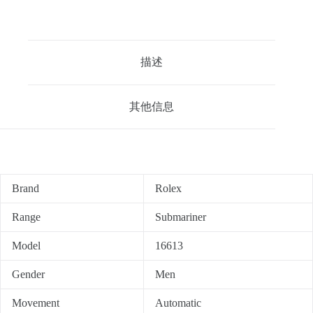
描述
其他信息
Brand
Rolex
Range
Submariner
Model
16613
Gender
Men
Movement
Automatic