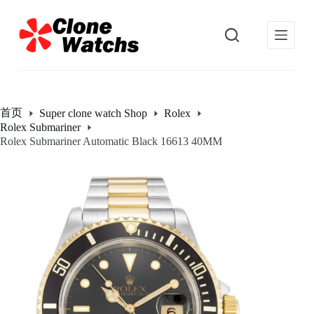
跳
过
内
容
首页
Super clone watch Shop
Rolex
Rolex Submariner
Rolex Submariner Automatic Black 16613 40MM