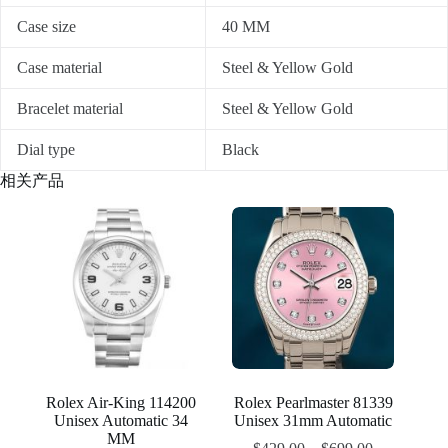
Case size
40 MM
Case material
Steel & Yellow Gold
Bracelet material
Steel & Yellow Gold
Dial type
Black
相关产品
Rolex Air-King 114200
Rolex Pearlmaster 81339
Unisex Automatic 34
Unisex 31mm Automatic
MM