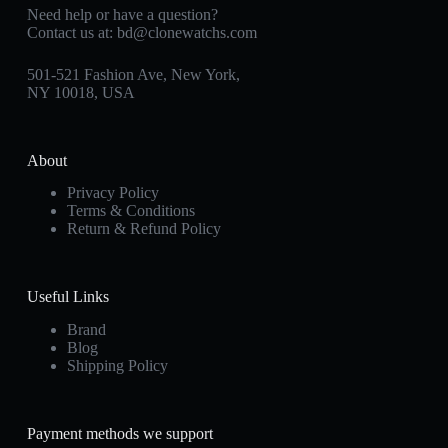
Need help or have a question?
Contact us at:
bd@clonewatchs.com
501-521 Fashion Ave, New York,
NY 10018, USA
About
Privacy Policy
Terms & Conditions
Return & Refund Policy
Useful Links
Brand
Blog
Shipping Policy
Payment methods we support