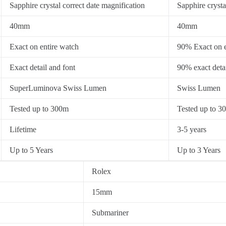
Sapphire crystal correct date magnification
Sapphire crysta
40mm
40mm
Exact on entire watch
90% Exact on e
Exact detail and font
90% exact detai
SuperLuminova Swiss Lumen
Swiss Lumen
Tested up to 300m
Tested up to 3
Lifetime
3-5 years
Up to 5 Years
Up to 3 Years
Rolex
15mm
Submariner