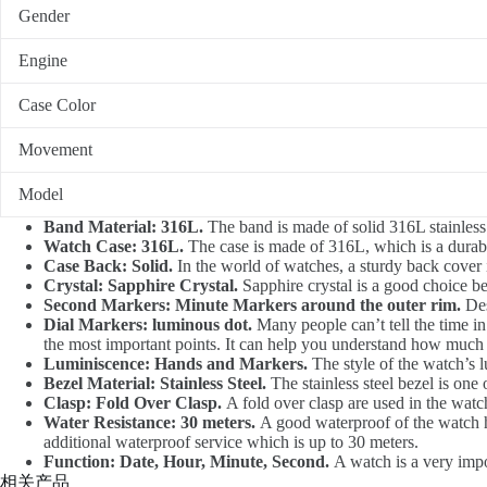
Gender
Engine
Case Color
Movement
Model
Band Material: 316L.
The band is made of solid 316L stainless 
Watch Case: 316L.
The case is made of 316L, which is a durable
Case Back: Solid.
In the world of watches, a sturdy back cover 
Crystal: Sapphire Crystal.
Sapphire crystal is a good choice be
Second Markers: Minute Markers around the outer rim.
Des
Dial Markers: luminous dot.
Many people can’t tell the time in
the most important points. It can help you understand how much ti
Luminiscence: Hands and Markers.
The style of the watch’s 
Bezel Material: Stainless Steel.
The stainless steel bezel is one 
Clasp: Fold Over Clasp.
A fold over clasp are used in the watch
Water Resistance: 30 meters.
A good waterproof of the watch ha
additional waterproof service which is up to 30 meters.
Function: Date, Hour, Minute, Second.
A watch is a very impor
相关产品