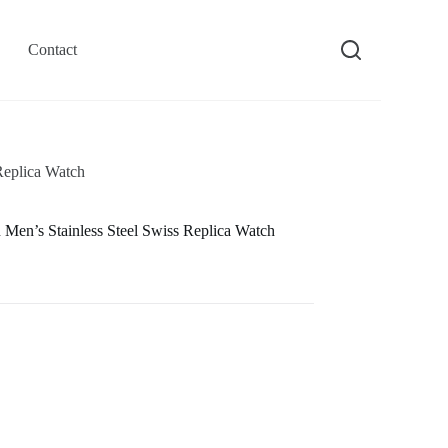
Contact
Replica Watch
en’s Stainless Steel Swiss Replica Watch