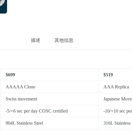
描述
其他信息
$699
$519
AAAAA Clone
AAA Replica
Swiss movement
Japanese Mov
-5/+6 sec per day COSC certified
-10/+10 sec pe
904L Stainless Steel
316L Stainless 