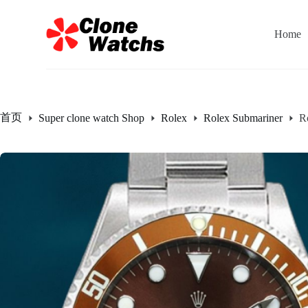
跳
过
Home
内
容
首页
Super clone watch Shop
Rolex
Rolex Submariner
R