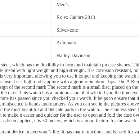
Men’s
Rolex Calibre 2813
Silver-tone
Automatic
Harley-Davidson
steel, which has the flexibility to form and maintain precise shapes. T
 metal with light weight and high strength. It is corrosion resistant, n
is very important, allowing you to use it longer and keeping the watch 
cause it is a high-end sapphire with a good reputation. Tips: The A Repl
ign of the second mark The second mark is a small disc, placed on the o
 the dark. This watch has a luminous spot that will tell you the time ev
me has passed since you checked your watch. It helps to ensure that if i
luminiscence is hands and markers. As you can see in the pictures above
of the most beautiful and delicate parts in the watch. The stainless ste
 to make it easier and quicker for the user to open and fold the case ove
s been applied, it is 30 meters, which is a good feature for the watch. 
tant device in everyone’s life. It has many functions and is used for v