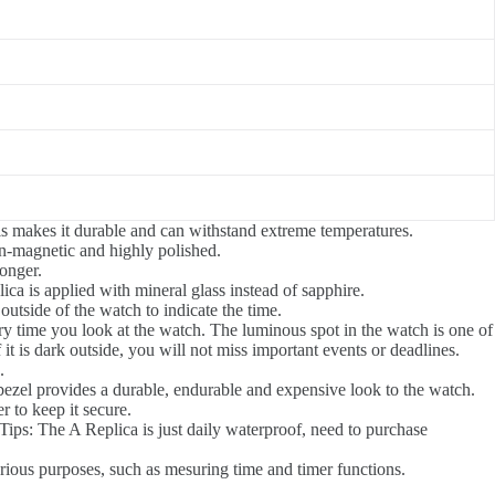
his makes it durable and can withstand extreme temperatures.
on-magnetic and highly polished.
longer.
ica is applied with mineral glass instead of sapphire.
utside of the watch to indicate the time.
ery time you look at the watch. The luminous spot in the watch is one of
t is dark outside, you will not miss important events or deadlines.
.
el bezel provides a durable, endurable and expensive look to the watch.
r to keep it secure.
Tips: The A Replica is just daily waterproof, need to purchase
arious purposes, such as mesuring time and timer functions.