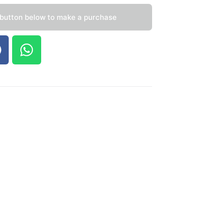
 button below to make a purchase