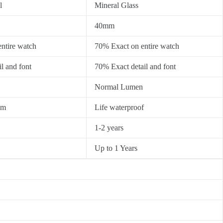
l
Mineral Glass
40mm
ntire watch
70% Exact on entire watch
l and font
70% Exact detail and font
Normal Lumen
0m
Life waterproof
1-2 years
Up to 1 Years