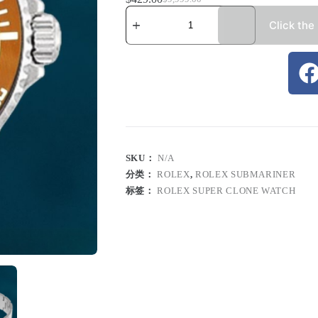
Click the
SKU：
N/A
分类：
ROLEX
,
ROLEX SUBMARINER
标签：
ROLEX SUPER CLONE WATCH