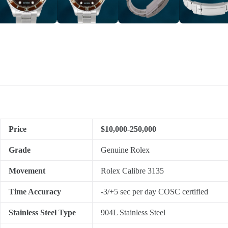
Price
$10,000-250,000
Grade
Genuine Rolex
Movement
Rolex Calibre 3135
Time Accuracy
-3/+5 sec per day COSC certified
Stainless Steel Type
904L Stainless Steel