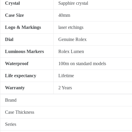
Crystal
Sapphire crystal
Case Size
40mm
Logo & Markings
laser etchings
Dial
Genuine Rolex
Luminous Markers
Rolex Lumen
Waterproof
100m on standard models
Life expectancy
Lifetime
Warranty
2 Years
Brand
Case Thickness
Series