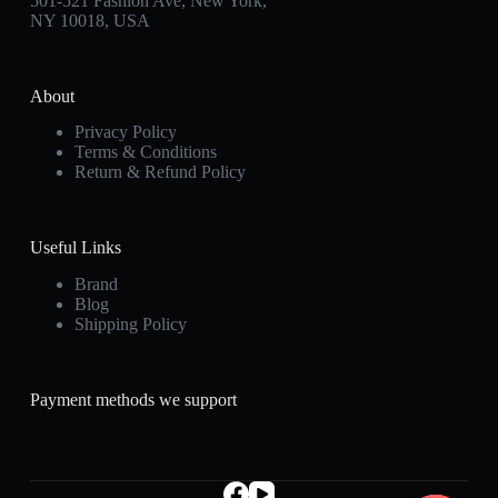
501-521 Fashion Ave, New York,
NY 10018, USA
About
Privacy Policy
Terms & Conditions
Return & Refund Policy
Useful Links
Brand
Blog
Shipping Policy
Payment methods we support