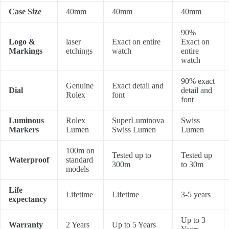
Case Size
40mm
40mm
40mm
90%
Logo &
laser
Exact on entire
Exact on
Markings
etchings
watch
entire
watch
90% exact
Genuine
Exact detail and
Dial
detail and
Rolex
font
font
Luminous
Rolex
SuperLuminova
Swiss
Markers
Lumen
Swiss Lumen
Lumen
100m on
Tested up to
Tested up
Waterproof
standard
300m
to 30m
models
Life
Lifetime
Lifetime
3-5 years
expectancy
Up to 3
Warranty
2 Years
Up to 5 Years