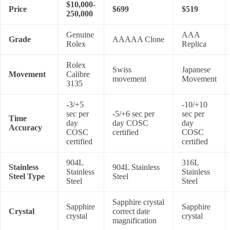
$10,000-
Price
$699
$519
250,000
Genuine
AAA
Grade
AAAAA Clone
Rolex
Replica
Rolex
Swiss
Japanese
Movement
Calibre
movement
Movement
3135
-3/+5
-10/+10
sec per
-5/+6 sec per
sec per
Time
day
day COSC
day
Accuracy
COSC
certified
COSC
certified
certified
904L
316L
Stainless
904L Stainless
Stainless
Stainless
Steel Type
Steel
Steel
Steel
Sapphire crystal
Sapphire
Sapphire
Crystal
correct date
crystal
crystal
magnification