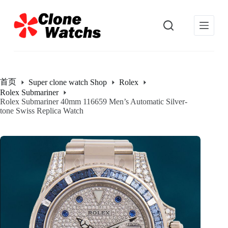
跳
过
内
容
首页
Super clone watch Shop
Rolex
Rolex Submariner
Rolex Submariner 40mm 116659 Men’s Automatic Silver-
tone Swiss Replica Watch