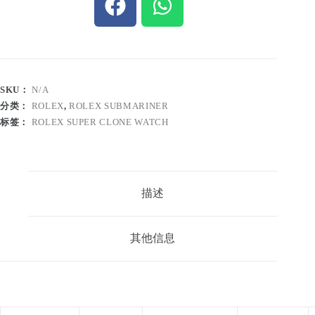
SKU：
N/A
分类：
ROLEX
,
ROLEX SUBMARINER
标签：
ROLEX SUPER CLONE WATCH
描述
其他信息