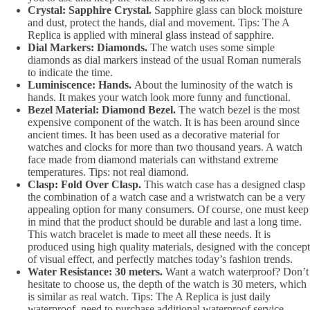
Crystal: Sapphire Crystal.
Sapphire glass can block moisture
and dust, protect the hands, dial and movement. Tips: The A
Replica is applied with mineral glass instead of sapphire.
Dial Markers: Diamonds.
The watch uses some simple
diamonds as dial markers instead of the usual Roman numerals
to indicate the time.
Luminiscence: Hands.
About the luminosity of the watch is
hands. It makes your watch look more funny and functional.
Bezel Material: Diamond Bezel.
The watch bezel is the most
expensive component of the watch. It is has been around since
ancient times. It has been used as a decorative material for
watches and clocks for more than two thousand years. A watch
face made from diamond materials can withstand extreme
temperatures. Tips: not real diamond.
Clasp: Fold Over Clasp.
This watch case has a designed clasp
the combination of a watch case and a wristwatch can be a very
appealing option for many consumers. Of course, one must keep
in mind that the product should be durable and last a long time.
This watch bracelet is made to meet all these needs. It is
produced using high quality materials, designed with the concept
of visual effect, and perfectly matches today’s fashion trends.
Water Resistance: 30 meters.
Want a watch waterproof? Don’t
hesitate to choose us, the depth of the watch is 30 meters, which
is similar as real watch. Tips: The A Replica is just daily
waterproof, need to purchase additional waterproof service