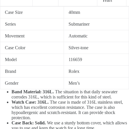
Years
Case Size
40mm
Series
Submariner
Movement
Automatic
Case Color
Silver-tone
Model
116659
Brand
Rolex
Gender
Men’s
Band Material: 316L.
The situation is that daily seawater
corrodes 316L, which is sufficient for this kind of steel.
Watch Case: 316L.
The case is made of 316L stainless steel,
which has excellent corrosion resistance. The case is also
hypoallergenic and scratch-resistant. It can provide shock
protection.
Case Back: Solid.
We use a sturdy bottom cover, which allows
you to use and keep the watch for a long time.