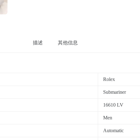
描述
其他信息
Rolex
Submariner
16610 LV
Men
Automatic