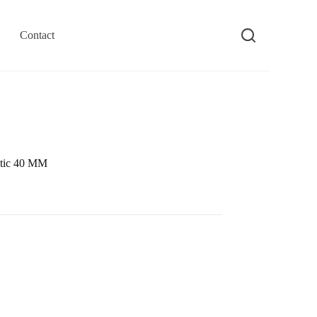
Contact
tic 40 MM