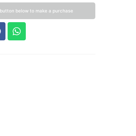
 button below to make a purchase