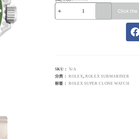
Click the
SKU：
N/A
分类：
ROLEX
,
ROLEX SUBMARINER
标签：
ROLEX SUPER CLONE WATCH