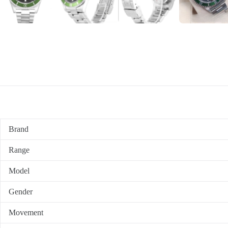
Brand
Range
Model
Gender
Movement