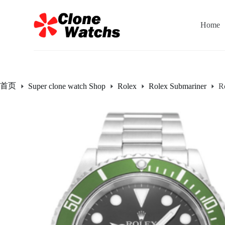
跳
过
Home
内
容
首页
Super clone watch Shop
Rolex
Rolex Submariner
R