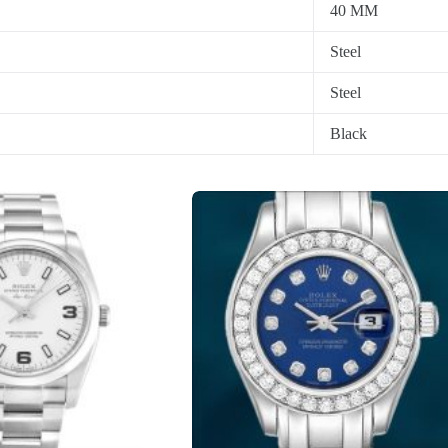
40 MM
Steel
Steel
Black