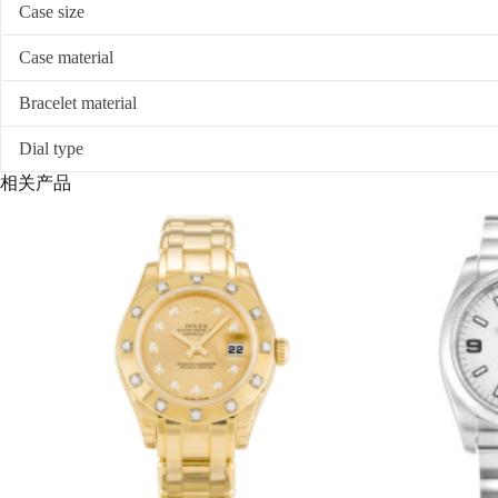
Case size
Case material
Bracelet material
Dial type
相关产品