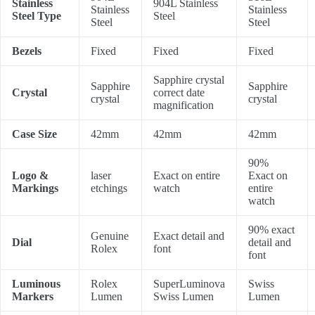
Stainless
904L Stainless
Stainless
Stainless
Steel Type
Steel
Steel
Steel
Bezels
Fixed
Fixed
Fixed
Sapphire crystal
Sapphire
Sapphire
Crystal
correct date
crystal
crystal
magnification
Case Size
42mm
42mm
42mm
90%
Logo &
laser
Exact on entire
Exact on
Markings
etchings
watch
entire
watch
90% exact
Genuine
Exact detail and
Dial
detail and
Rolex
font
font
Luminous
Rolex
SuperLuminova
Swiss
Markers
Lumen
Swiss Lumen
Lumen