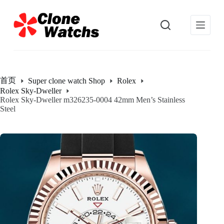
跳
过
内
容
首页
Super clone watch Shop
Rolex
Rolex Sky-Dweller
Rolex Sky-Dweller m326235-0004 42mm Men’s Stainless
Steel