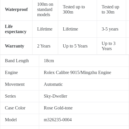
100m on
Tested up to
Tested up
Waterproof
standard
300m
to 30m
models
Life
Lifetime
Lifetime
3-5 years
expectancy
Up to 3
Warranty
2 Years
Up to 5 Years
Years
Band Length
18cm
Engine
Rolex Calibre 9015/Mingzhu Engine
Movement
Automatic
Series
Sky-Dweller
Case Color
Rose Gold-tone
Model
m326235-0004