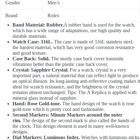
Gender
Men’s
Brand
Rolex
Band Material: Rubber.
A rubber band is used for the watch,
which has a wide range of adaptations, use high quality and
durable materials.
Watch Case: 316L.
The case is made of 316L stainless steel,
the hardest material, which has very good corrosion resistance
and good texture.
Case Back: Solid.
The sturdy case back cover transmits
vibrations better than the plastic case back cover.
Crystal: Sapphire Crystal.
For a watch, crystal is a very
important part, a natural material that can reflect light to produce
an optical illusion. Its long-lasting anti-reflective coating makes it
ideal for scratch resistance, and the brightness of the crystal
remains almost unchanged. Tips: The A Replica is applied with
mineral glass instead of sapphire.
Hand: Rose Gold-tone.
The hand design of the watch is rose
gold-tone which is pretty cool and fashionable.
Second Markers: Minute Markers around the outer
rim.
The design of the second mark is also called the hands of
the clock. This design element is used in many well-known
designs.
Dial Markers: Luminous Index.
Watches with luminous sticks