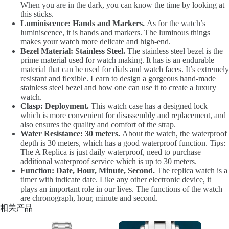
When you are in the dark, you can know the time by looking at
this sticks.
Luminiscence: Hands and Markers.
As for the watch’s
luminiscence, it is hands and markers. The luminous things
makes your watch more delicate and high-end.
Bezel Material: Stainless Steel.
The stainless steel bezel is the
prime material used for watch making. It has is an endurable
material that can be used for dials and watch faces. It’s extremely
resistant and flexible. Learn to design a gorgeous hand-made
stainless steel bezel and how one can use it to create a luxury
watch.
Clasp: Deployment.
This watch case has a designed lock
which is more convenient for disassembly and replacement, and
also ensures the quality and comfort of the strap.
Water Resistance: 30 meters.
About the watch, the waterproof
depth is 30 meters, which has a good waterproof function. Tips:
The A Replica is just daily waterproof, need to purchase
additional waterproof service which is up to 30 meters.
Function: Date, Hour, Minute, Second.
The replica watch is a
timer with indicate date. Like any other electronic device, it
plays an important role in our lives. The functions of the watch
are chronograph, hour, minute and second.
相关产品