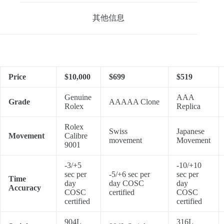
其他信息
Price
$10,000
$699
$519
Genuine
AAA
Grade
AAAAA Clone
Rolex
Replica
Rolex
Swiss
Japanese
Movement
Calibre
movement
Movement
9001
-3/+5
-10/+10
sec per
-5/+6 sec per
sec per
Time
day
day COSC
day
Accuracy
COSC
certified
COSC
certified
certified
904L
316L