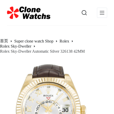
跳
过
内
容
首页
Super clone watch Shop
Rolex
Rolex Sky-Dweller
Rolex Sky-Dweller Automatic Silver 326138 42MM