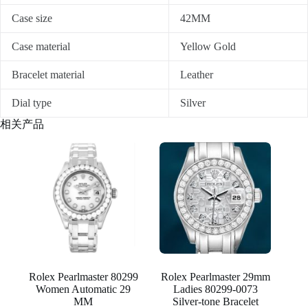
Case size
42MM
Case material
Yellow Gold
Bracelet material
Leather
Dial type
Silver
相关产品
Rolex Pearlmaster 80299
Rolex Pearlmaster 29mm
Women Automatic 29
Ladies 80299-0073
MM
Silver-tone Bracelet