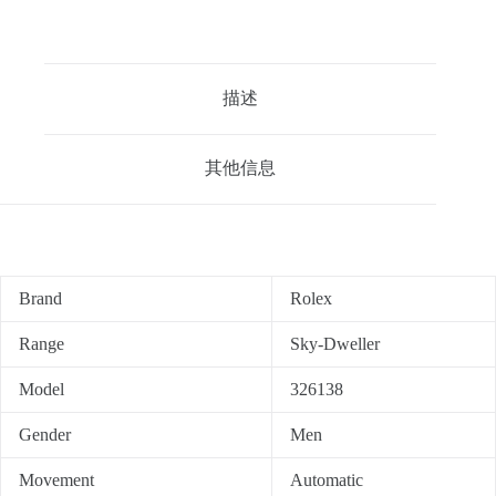
描述
其他信息
Brand
Rolex
Range
Sky-Dweller
Model
326138
Gender
Men
Movement
Automatic