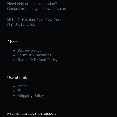
Need help or have a question?
Contact us at:
bd@clonewatchs.com
501-521 Fashion Ave, New York,
NY 10018, USA
About
Privacy Policy
Terms & Conditions
Return & Refund Policy
Useful Links
Brand
Blog
Shipping Policy
Payment methods we support