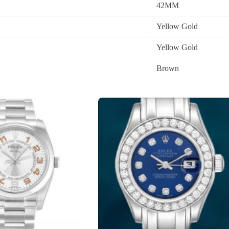
42MM
Yellow Gold
Yellow Gold
Brown