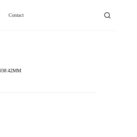
Contact
26938 42MM