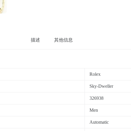
描述
其他信息
Rolex
Sky-Dweller
326938
Men
Automatic