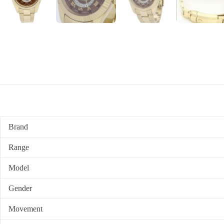
Brand
Range
Model
Gender
Movement