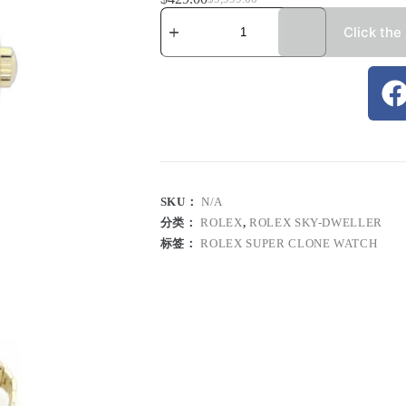
Click the
SKU：
N/A
分类：
ROLEX
,
ROLEX SKY-DWELLER
标签：
ROLEX SUPER CLONE WATCH