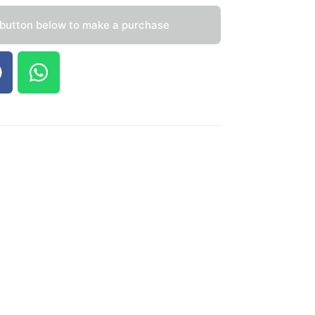
 button below to make a purchase