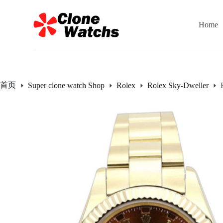
跳
过
Home
内
容
首页
Super clone watch Shop
Rolex
Rolex Sky-Dweller