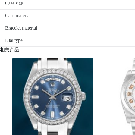
Case size
Case material
Bracelet material
Dial type
相关产品