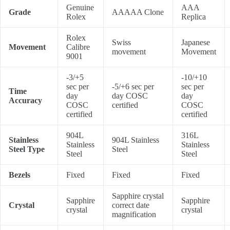
Genuine
AAA
Grade
AAAAA Clone
Rolex
Replica
Rolex
Swiss
Japanese
Movement
Calibre
movement
Movement
9001
-3/+5
-10/+10
sec per
-5/+6 sec per
sec per
Time
day
day COSC
day
Accuracy
COSC
certified
COSC
certified
certified
904L
316L
Stainless
904L Stainless
Stainless
Stainless
Steel Type
Steel
Steel
Steel
Bezels
Fixed
Fixed
Fixed
Sapphire crystal
Sapphire
Sapphire
Crystal
correct date
crystal
crystal
magnification