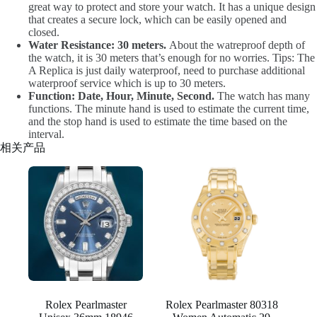
great way to protect and store your watch. It has a unique design
that creates a secure lock, which can be easily opened and
closed.
Water Resistance: 30 meters.
About the watreproof depth of
the watch, it is 30 meters that’s enough for no worries. Tips: The
A Replica is just daily waterproof, need to purchase additional
waterproof service which is up to 30 meters.
Function: Date, Hour, Minute, Second.
The watch has many
functions. The minute hand is used to estimate the current time,
and the stop hand is used to estimate the time based on the
interval.
相关产品
Rolex Pearlmaster
Rolex Pearlmaster 80318