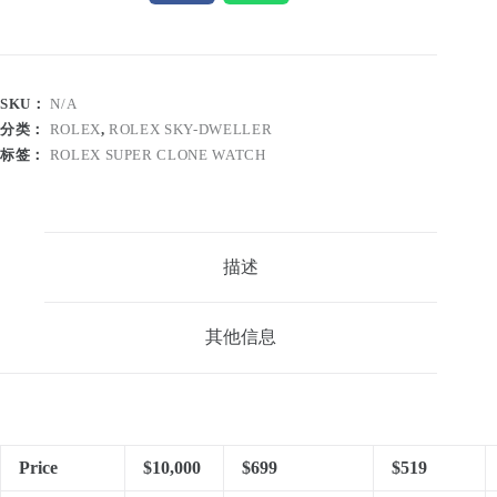
SKU：
N/A
分类：
ROLEX
,
ROLEX SKY-DWELLER
标签：
ROLEX SUPER CLONE WATCH
描述
其他信息
Price
$10,000
$699
$519