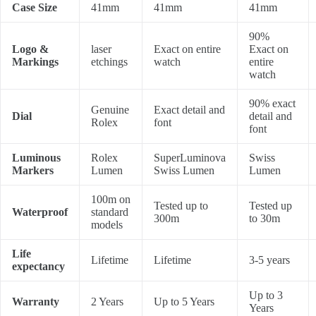
Case Size
41mm
41mm
41mm
90%
Logo &
laser
Exact on entire
Exact on
Markings
etchings
watch
entire
watch
90% exact
Genuine
Exact detail and
Dial
detail and
Rolex
font
font
Luminous
Rolex
SuperLuminova
Swiss
Markers
Lumen
Swiss Lumen
Lumen
100m on
Tested up to
Tested up
Waterproof
standard
300m
to 30m
models
Life
Lifetime
Lifetime
3-5 years
expectancy
Up to 3
Warranty
2 Years
Up to 5 Years
Years