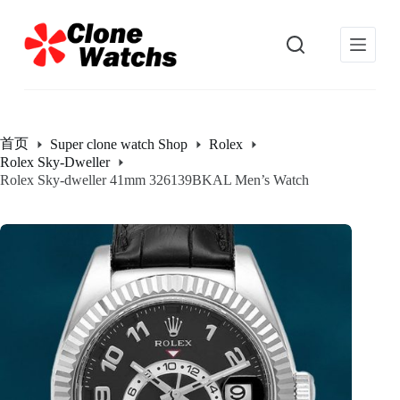
跳
过
内
容
首页
Super clone watch Shop
Rolex
Rolex Sky-Dweller
Rolex Sky-dweller 41mm 326139BKAL Men’s Watch