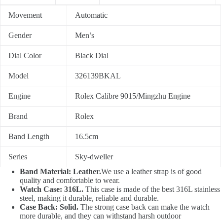
Movement
Automatic
Gender
Men’s
Dial Color
Black Dial
Model
326139BKAL
Engine
Rolex Calibre 9015/Mingzhu Engine
Brand
Rolex
Band Length
16.5cm
Series
Sky-dweller
Band Material: Leather.
We use a leather strap is of good
quality and comfortable to wear.
Watch Case: 316L.
This case is made of the best 316L stainless
steel, making it durable, reliable and durable.
Case Back: Solid.
The strong case back can make the watch
more durable, and they can withstand harsh outdoor