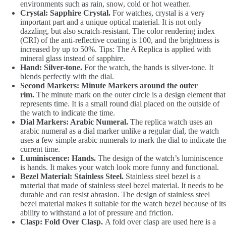
environments such as rain, snow, cold or hot weather.
Crystal: Sapphire Crystal.
For watches, crystal is a very
important part and a unique optical material. It is not only
dazzling, but also scratch-resistant. The color rendering index
(CRI) of the anti-reflective coating is 100, and the brightness is
increased by up to 50%. Tips: The A Replica is applied with
mineral glass instead of sapphire.
Hand: Silver-tone.
For the watch, the hands is silver-tone. It
blends perfectly with the dial.
Second Markers: Minute Markers around the outer
rim.
The minute mark on the outer circle is a design element that
represents time. It is a small round dial placed on the outside of
the watch to indicate the time.
Dial Markers: Arabic Numeral.
The replica watch uses an
arabic numeral as a dial marker unlike a regular dial, the watch
uses a few simple arabic numerals to mark the dial to indicate the
current time.
Luminiscence: Hands.
The design of the watch’s luminiscence
is hands. It makes your watch look more funny and functional.
Bezel Material: Stainless Steel.
Stainless steel bezel is a
material that made of stainless steel bezel material. It needs to be
durable and can resist abrasion. The design of stainless steel
bezel material makes it suitable for the watch bezel because of its
ability to withstand a lot of pressure and friction.
Clasp: Fold Over Clasp.
A fold over clasp are used here is a