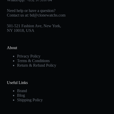
Need help or have a question?
Contact us at:
bd@clonewatchs.com
501-521 Fashion Ave, New York,
NY 10018, USA
About
Privacy Policy
Terms & Conditions
Return & Refund Policy
Useful Links
Brand
Blog
Shipping Policy