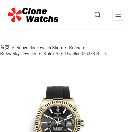
跳
过
内
容
首页
Super clone watch Shop
Rolex
Rolex Sky-Dweller
Rolex Sky-Dweller 326238 Black