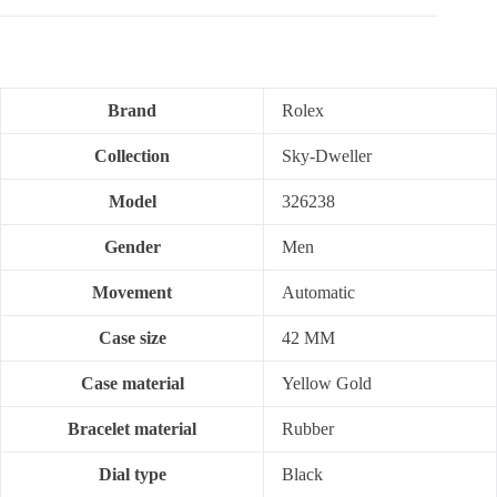
Brand
Rolex
Collection
Sky-Dweller
Model
326238
Gender
Men
Movement
Automatic
Case size
42 MM
Case material
Yellow Gold
Bracelet material
Rubber
Dial type
Black