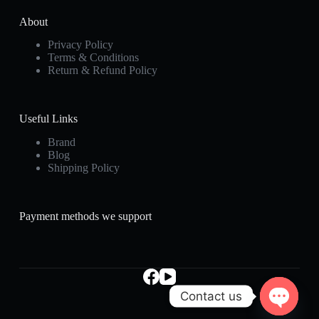
About
Privacy Policy
Terms & Conditions
Return & Refund Policy
Useful Links
Brand
Blog
Shipping Policy
Payment methods we support
Contact us