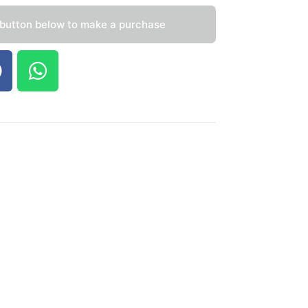
 button below to make a purchase