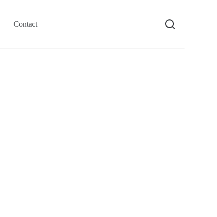
Contact