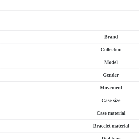
Brand
Collection
Model
Gender
Movement
Case size
Case material
Bracelet material
Dial type