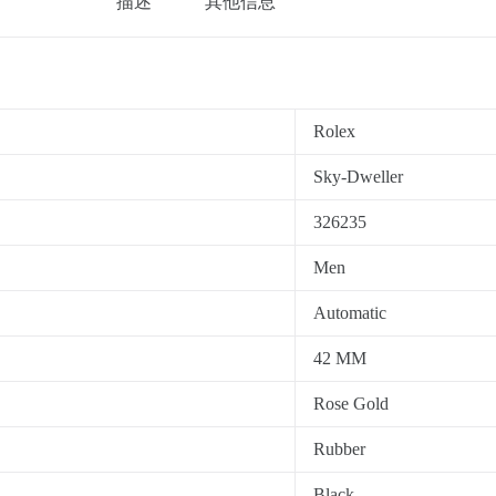
描述
其他信息
Rolex
Sky-Dweller
326235
Men
Automatic
42 MM
Rose Gold
Rubber
Black