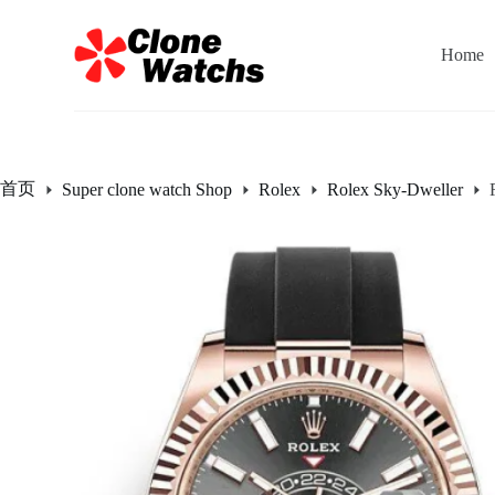
跳
过
Home
内
容
首页
Super clone watch Shop
Rolex
Rolex Sky-Dweller