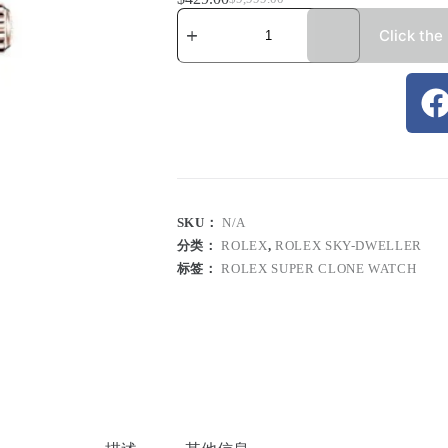
Click the
SKU：
N/A
分类：
ROLEX
,
ROLEX SKY-DWELLER
标签：
ROLEX SUPER CLONE WATCH