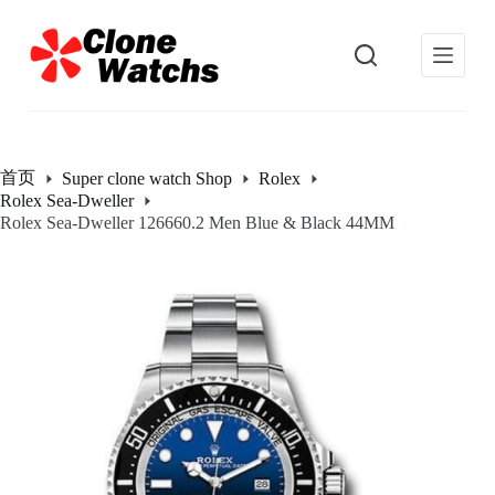
跳
过
内
容
首页
Super clone watch Shop
Rolex
Rolex Sea-Dweller
Rolex Sea-Dweller 126660.2 Men Blue & Black 44MM