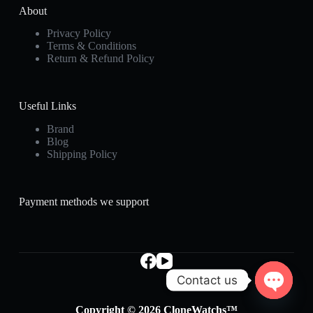
About
Privacy Policy
Terms & Conditions
Return & Refund Policy
Useful Links
Brand
Blog
Shipping Policy
Payment methods we support
Contact us
O
Copyright © 2026 CloneWatchs™