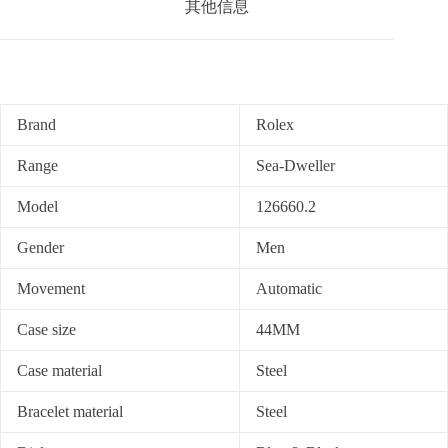
其他信息
Brand
Rolex
Range
Sea-Dweller
Model
126660.2
Gender
Men
Movement
Automatic
Case size
44MM
Case material
Steel
Bracelet material
Steel