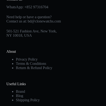
WhatsApp:
+852 97316704
Need help or have a question?
Contact us at:
bd@clonewatchs.com
501-521 Fashion Ave, New York,
NY 10018, USA
About
Privacy Policy
Terms & Conditions
Return & Refund Policy
Useful Links
Brand
Blog
Shipping Policy