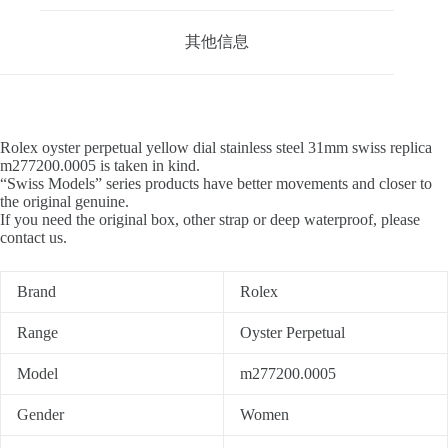
其他信息
Rolex oyster perpetual yellow dial stainless steel 31mm swiss replica
m277200.0005 is taken in kind.
“Swiss Models” series products have better movements and closer to
the original genuine.
If you need the original box, other strap or deep waterproof, please
contact us.
Brand
Rolex
Range
Oyster Perpetual
Model
m277200.0005
Gender
Women