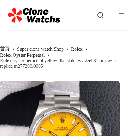
跳
过
内
容
首页
Super clone watch Shop
Rolex
Rolex Oyster Perpetual
Rolex oyster perpetual yellow dial stainless steel 31mm swiss
replica m277200.0005