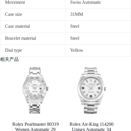
Movement
Swiss Automatic
Case size
31MM
Case material
Steel
Bracelet material
Steel
Dial type
Yellow
相关产品
Rolex Pearlmaster 80319
Rolex Air-King 114200
Women Automatic 29
Unisex Automatic 34