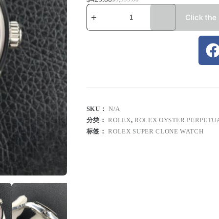
Click the
SKU：
N/A
分类：
ROLEX
,
ROLEX OYSTER PERPETU
标签：
ROLEX SUPER CLONE WATCH