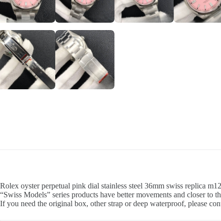
Rolex oyster perpetual pink dial stainless steel 36mm swiss replica m1
“Swiss Models” series products have better movements and closer to th
If you need the original box, other strap or deep waterproof, please con