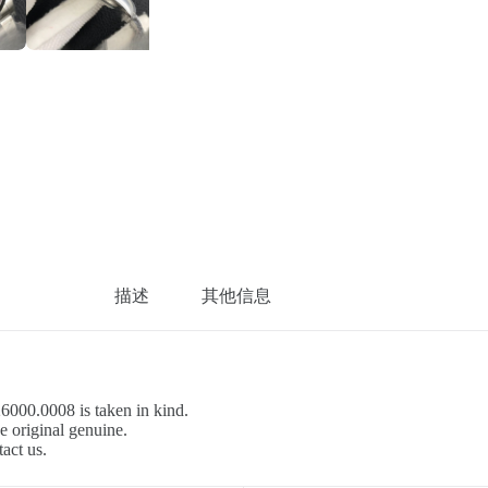
描述
其他信息
26000.0008 is taken in kind.
e original genuine.
tact us.