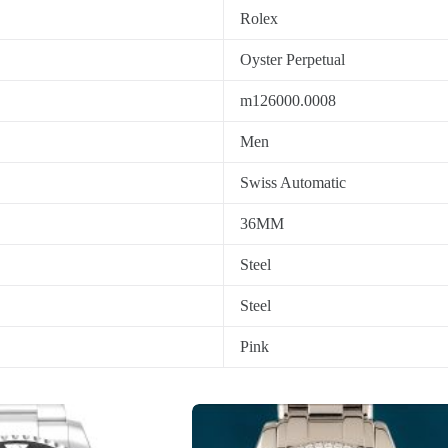
Rolex
Oyster Perpetual
m126000.0008
Men
Swiss Automatic
36MM
Steel
Steel
Pink