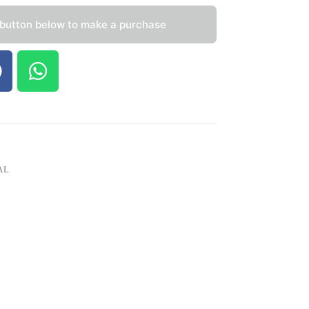
 button below to make a purchase
AL