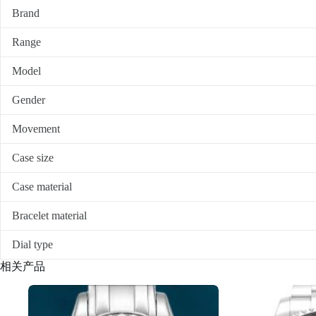
Brand
Range
Model
Gender
Movement
Case size
Case material
Bracelet material
Dial type
相关产品