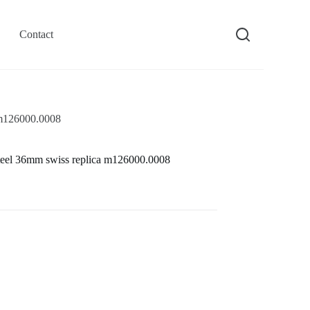
Contact
a m126000.0008
s steel 36mm swiss replica m126000.0008