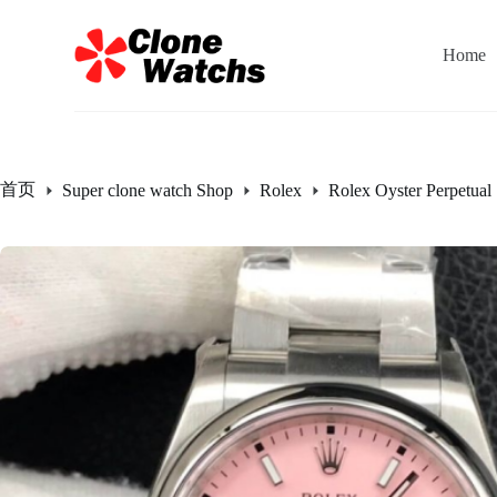
跳
过
Home
内
容
首页
Super clone watch Shop
Rolex
Rolex Oyster Perpetual