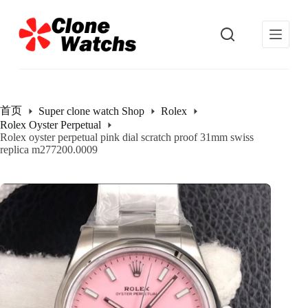
跳
过
内
容
首页
Super clone watch Shop
Rolex
Rolex Oyster Perpetual
Rolex oyster perpetual pink dial scratch proof 31mm swiss
replica m277200.0009