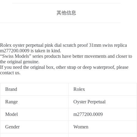
其他信息
Rolex oyster perpetual pink dial scratch proof 31mm swiss replica
m277200.0009 is taken in kind.
“Swiss Models” series products have better movements and closer to
the original genuine.
If you need the original box, other strap or deep waterproof, please
contact us.
Brand
Rolex
Range
Oyster Perpetual
Model
m277200.0009
Gender
Women