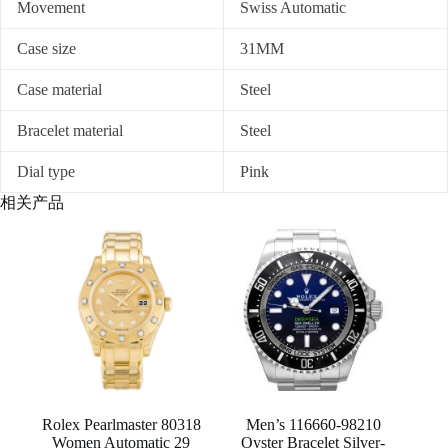
Movement
Swiss Automatic
Case size
31MM
Case material
Steel
Bracelet material
Steel
Dial type
Pink
相关产品
Rolex Pearlmaster 80318
Men’s 116660-98210
Women Automatic 29
Oyster Bracelet Silver-