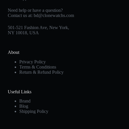
Need help or have a question?
Contact us at:
bd@clonewatchs.com
501-521 Fashion Ave, New York,
NY 10018, USA
About
Privacy Policy
Terms & Conditions
Return & Refund Policy
Useful Links
Brand
Blog
Shipping Policy