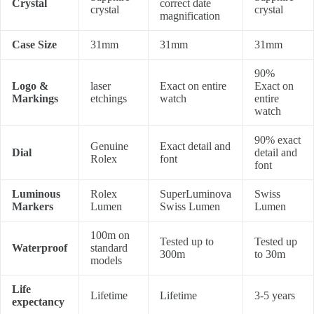
Crystal
correct date
crystal
crystal
magnification
Case Size
31mm
31mm
31mm
90%
Logo &
laser
Exact on entire
Exact on
Markings
etchings
watch
entire
watch
90% exact
Genuine
Exact detail and
Dial
detail and
Rolex
font
font
Luminous
Rolex
SuperLuminova
Swiss
Markers
Lumen
Swiss Lumen
Lumen
100m on
Tested up to
Tested up
Waterproof
standard
300m
to 30m
models
Life
Lifetime
Lifetime
3-5 years
expectancy