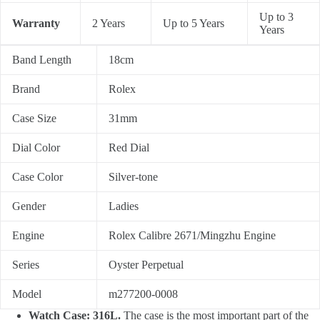
Up to 3
Warranty
2 Years
Up to 5 Years
Years
Band Length
18cm
Brand
Rolex
Case Size
31mm
Dial Color
Red Dial
Case Color
Silver-tone
Gender
Ladies
Engine
Rolex Calibre 2671/Mingzhu Engine
Series
Oyster Perpetual
Model
m277200-0008
Watch Case: 316L.
The case is the most important part of the