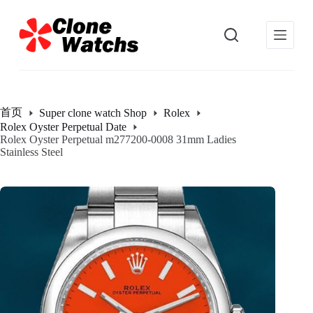
跳
过
内
容
首页
Super clone watch Shop
Rolex
Rolex Oyster Perpetual Date
Rolex Oyster Perpetual m277200-0008 31mm Ladies
Stainless Steel