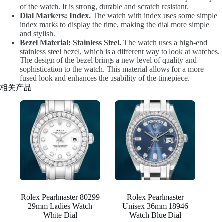
of the watch. It is strong, durable and scratch resistant.
Dial Markers: Index.
The watch with index uses some simple
index marks to display the time, making the dial more simple
and stylish.
Bezel Material: Stainless Steel.
The watch uses a high-end
stainless steel bezel, which is a different way to look at watches.
The design of the bezel brings a new level of quality and
sophistication to the watch. This material allows for a more
fused look and enhances the usability of the timepiece.
相关产品
Rolex Pearlmaster 80299
Rolex Pearlmaster
29mm Ladies Watch
Unisex 36mm 18946
White Dial
Watch Blue Dial