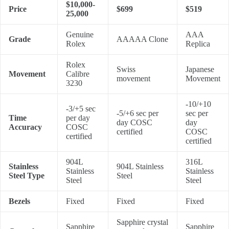
$10,000-
Price
$699
$519
25,000
Genuine
AAA
Grade
AAAAA Clone
Rolex
Replica
Rolex
Swiss
Japanese
Movement
Calibre
movement
Movement
3230
-10/+10
-3/+5 sec
-5/+6 sec per
sec per
Time
per day
day COSC
day
Accuracy
COSC
certified
COSC
certified
certified
904L
316L
Stainless
904L Stainless
Stainless
Stainless
Steel Type
Steel
Steel
Steel
Bezels
Fixed
Fixed
Fixed
Sapphire crystal
Sapphire
Sapphire