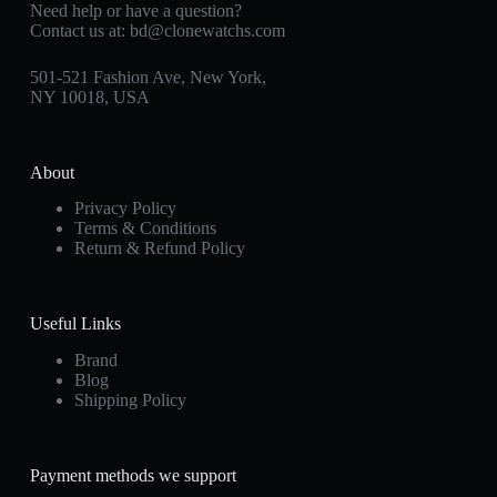
Need help or have a question?
Contact us at:
bd@clonewatchs.com
501-521 Fashion Ave, New York,
NY 10018, USA
About
Privacy Policy
Terms & Conditions
Return & Refund Policy
Useful Links
Brand
Blog
Shipping Policy
Payment methods we support