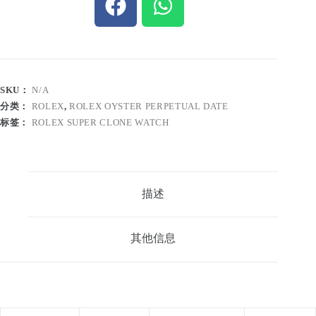
SKU：
N/A
分类：
ROLEX
,
ROLEX OYSTER PERPETUAL DATE
标签：
ROLEX SUPER CLONE WATCH
描述
其他信息