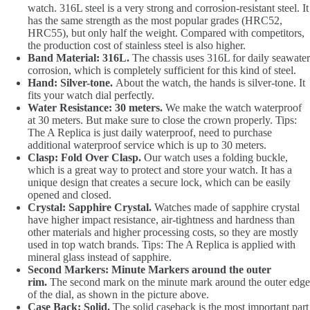
watch. 316L steel is a very strong and corrosion-resistant steel. It
has the same strength as the most popular grades (HRC52,
HRC55), but only half the weight. Compared with competitors,
the production cost of stainless steel is also higher.
Band Material: 316L.
The chassis uses 316L for daily seawater
corrosion, which is completely sufficient for this kind of steel.
Hand: Silver-tone.
About the watch, the hands is silver-tone. It
fits your watch dial perfectly.
Water Resistance: 30 meters.
We make the watch waterproof
at 30 meters. But make sure to close the crown properly. Tips:
The A Replica is just daily waterproof, need to purchase
additional waterproof service which is up to 30 meters.
Clasp: Fold Over Clasp.
Our watch uses a folding buckle,
which is a great way to protect and store your watch. It has a
unique design that creates a secure lock, which can be easily
opened and closed.
Crystal: Sapphire Crystal.
Watches made of sapphire crystal
have higher impact resistance, air-tightness and hardness than
other materials and higher processing costs, so they are mostly
used in top watch brands. Tips: The A Replica is applied with
mineral glass instead of sapphire.
Second Markers: Minute Markers around the outer
rim.
The second mark on the minute mark around the outer edge
of the dial, as shown in the picture above.
Case Back: Solid.
The solid caseback is the most important part