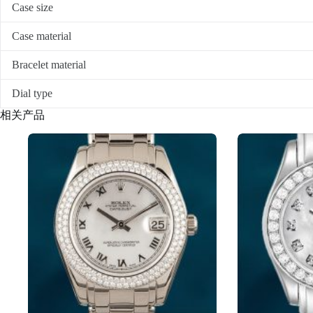
Case size
Case material
Bracelet material
Dial type
相关产品