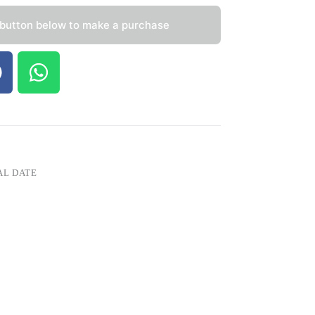
 button below to make a purchase
AL DATE