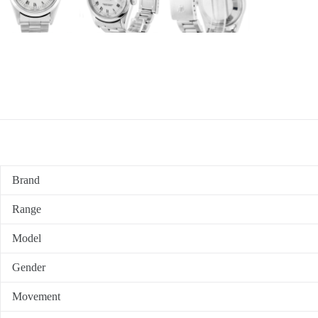
Brand
Range
Model
Gender
Movement