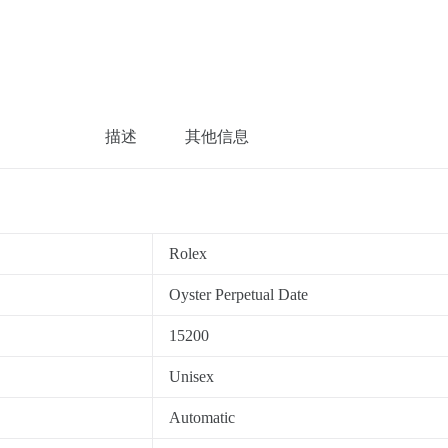
描述
其他信息
Rolex
Oyster Perpetual Date
15200
Unisex
Automatic