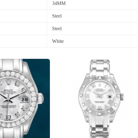
34MM
Steel
Steel
White