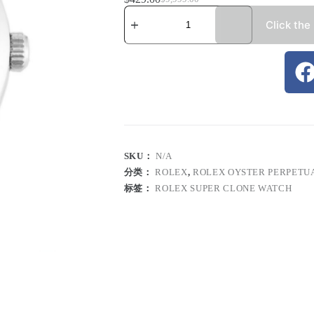
Click the
SKU：
N/A
分类：
ROLEX
,
ROLEX OYSTER PERPETU
标签：
ROLEX SUPER CLONE WATCH