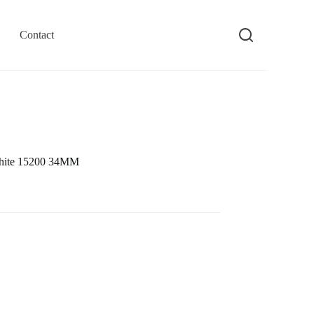
Contact
White 15200 34MM