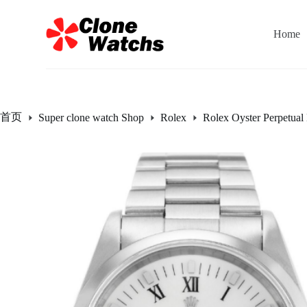
跳
过
Home
内
容
首页
Super clone watch Shop
Rolex
Rolex Oyster Perpetual