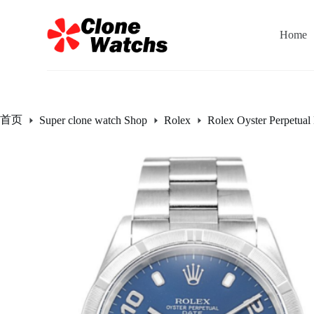
跳
过
Home
内
容
首页
Super clone watch Shop
Rolex
Rolex Oyster Perpetual