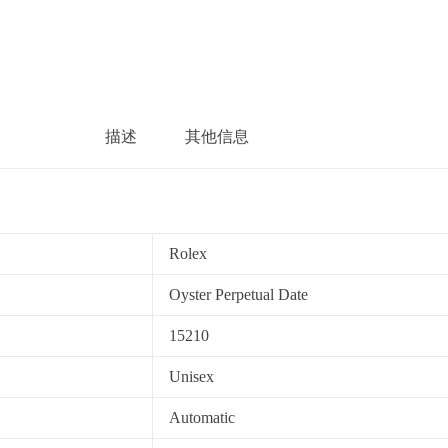
描述
其他信息
Rolex
Oyster Perpetual Date
15210
Unisex
Automatic