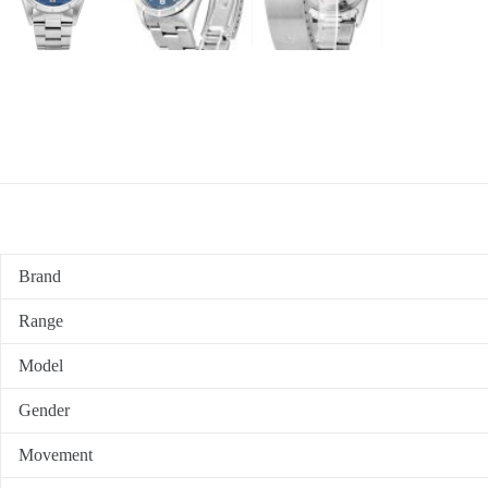
Brand
Range
Model
Gender
Movement