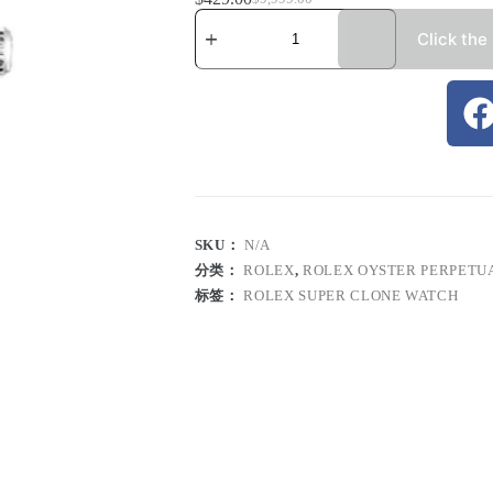
Click the
SKU：
N/A
分类：
ROLEX
,
ROLEX OYSTER PERPETU
标签：
ROLEX SUPER CLONE WATCH