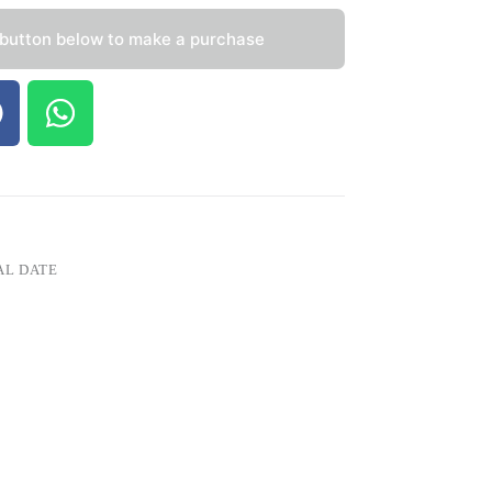
 button below to make a purchase
AL DATE