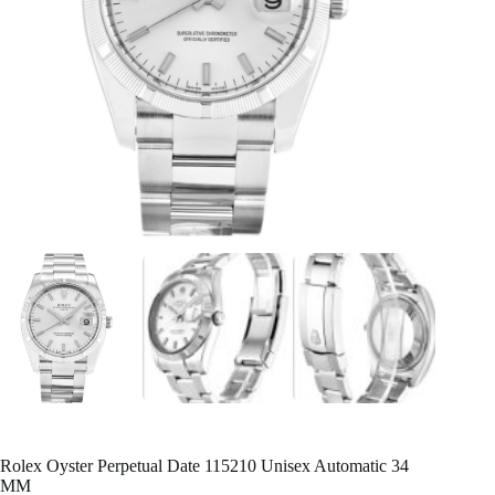
Rolex Oyster Perpetual Date 115210 Unisex Automatic 34
MM