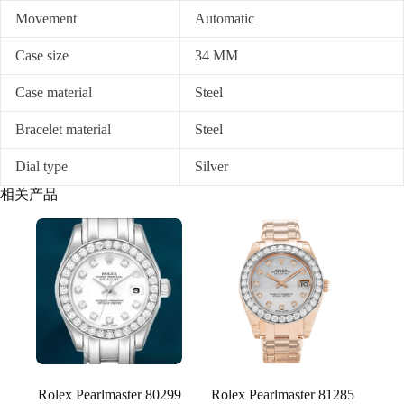
Movement
Automatic
Case size
34 MM
Case material
Steel
Bracelet material
Steel
Dial type
Silver
相关产品
Rolex Pearlmaster 80299
Rolex Pearlmaster 81285