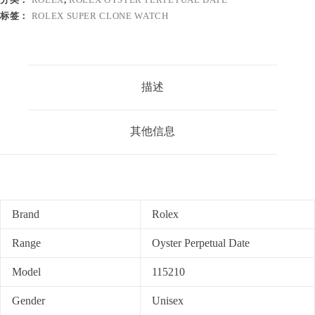
标签：
ROLEX SUPER CLONE WATCH
描述
其他信息
Brand
Rolex
Range
Oyster Perpetual Date
Model
115210
Gender
Unisex