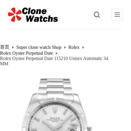
跳
过
内
容
首页
Super clone watch Shop
Rolex
Rolex Oyster Perpetual Date
Rolex Oyster Perpetual Date 115210 Unisex Automatic 34
MM