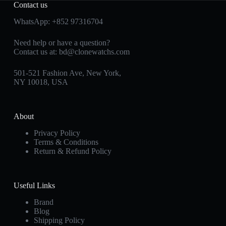
Contact us
WhatsApp:
+852 97316704
Need help or have a question?
Contact us at:
bd@clonewatchs.com
501-521 Fashion Ave, New York,
NY 10018, USA
About
Privacy Policy
Terms & Conditions
Return & Refund Policy
Useful Links
Brand
Blog
Shipping Policy