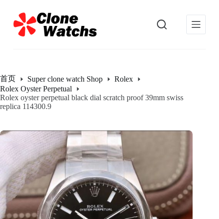
跳
过
内
容
首页
Super clone watch Shop
Rolex
Rolex Oyster Perpetual
Rolex oyster perpetual black dial scratch proof 39mm swiss
replica 114300.9