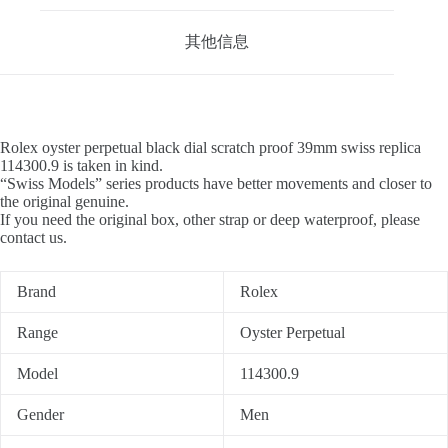
其他信息
Rolex oyster perpetual black dial scratch proof 39mm swiss replica
114300.9 is taken in kind.
“Swiss Models” series products have better movements and closer to
the original genuine.
If you need the original box, other strap or deep waterproof, please
contact us.
Brand
Rolex
Range
Oyster Perpetual
Model
114300.9
Gender
Men