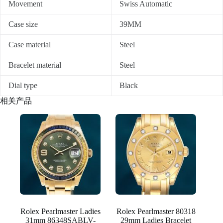
Movement
Swiss Automatic
Case size
39MM
Case material
Steel
Bracelet material
Steel
Dial type
Black
相关产品
Rolex Pearlmaster Ladies
Rolex Pearlmaster 80318
31mm 86348SABLV-
29mm Ladies Bracelet