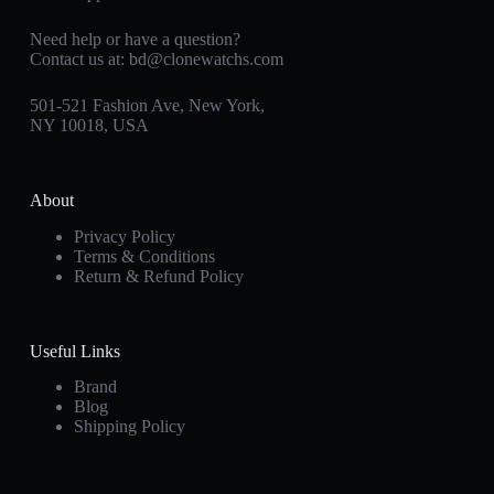
Need help or have a question?
Contact us at:
bd@clonewatchs.com
501-521 Fashion Ave, New York,
NY 10018, USA
About
Privacy Policy
Terms & Conditions
Return & Refund Policy
Useful Links
Brand
Blog
Shipping Policy