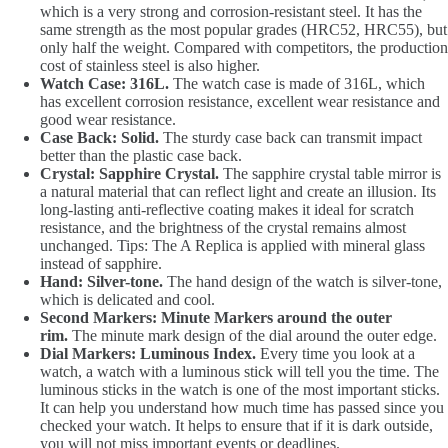
which is a very strong and corrosion-resistant steel. It has the
same strength as the most popular grades (HRC52, HRC55), but
only half the weight. Compared with competitors, the production
cost of stainless steel is also higher.
Watch Case: 316L.
The watch case is made of 316L, which
has excellent corrosion resistance, excellent wear resistance and
good wear resistance.
Case Back: Solid.
The sturdy case back can transmit impact
better than the plastic case back.
Crystal: Sapphire Crystal.
The sapphire crystal table mirror is
a natural material that can reflect light and create an illusion. Its
long-lasting anti-reflective coating makes it ideal for scratch
resistance, and the brightness of the crystal remains almost
unchanged. Tips: The A Replica is applied with mineral glass
instead of sapphire.
Hand: Silver-tone.
The hand design of the watch is silver-tone,
which is delicated and cool.
Second Markers: Minute Markers around the outer
rim.
The minute mark design of the dial around the outer edge.
Dial Markers: Luminous Index.
Every time you look at a
watch, a watch with a luminous stick will tell you the time. The
luminous sticks in the watch is one of the most important sticks.
It can help you understand how much time has passed since you
checked your watch. It helps to ensure that if it is dark outside,
you will not miss important events or deadlines.