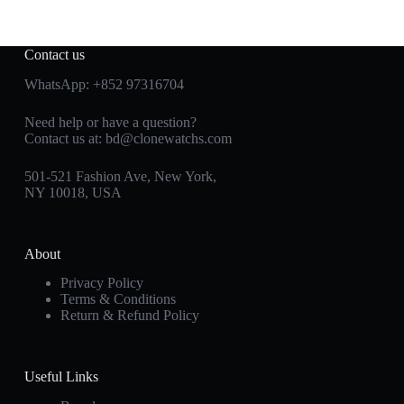
Contact us
WhatsApp:
+852 97316704
Need help or have a question?
Contact us at:
bd@clonewatchs.com
501-521 Fashion Ave, New York,
NY 10018, USA
About
Privacy Policy
Terms & Conditions
Return & Refund Policy
Useful Links