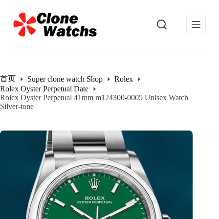
跳
过
内
容
首页
Super clone watch Shop
Rolex
Rolex Oyster Perpetual Date
Rolex Oyster Perpetual 41mm m124300-0005 Unisex Watch
Silver-tone