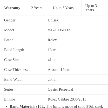
Up to 3
Warranty
2 Years
Up to 5 Years
Years
Gender
Unisex
Model
m124300-0005
Brand
Rolex
Band Length
18cm
Case Size
41mm
Case Thickness
Around 15mm
Band Width
20mm
Series
Oyster Perpetual
Engine
Rolex Calibre 2836/2813
Band Material: 316L.
The band is made of solid 316L steel,