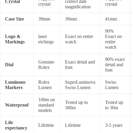
Crystal
correct date
crystal
crystal
magnification
Case Size
39mm
39mm
41mm
90%
Logo &
laser
Exact on entire
Exact on
Markings
etchings
watch
entire
watch
90% exact
Genuine
Exact detail and
Dial
detail and
Rolex
font
font
Luminous
Rolex
SuperLuminova
Swiss
Markers
Lumen
Swiss Lumen
Lumen
100m on
Tested up to
Tested up
Waterproof
standard
300m
to 30m
models
Life
Lifetime
Lifetime
3-5 years
expectancy