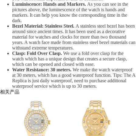
Luminiscence: Hands and Markers.
As you can see in the
pictures above, the luminescence of the watch is hands and
markers. It can help you know the corresponding time in the
dark.
Bezel Material: Stainless Steel.
A stainless steel bezel has been
around since ancient times. It has been used as a decorative
material for watches and clocks for more than two thousand
years. A watch face made from stainless steel bezel materials can
withstand extreme temperatures.
Clasp: Fold Over Clasp.
We use a fold over clasp for the
watch which has a unique design that creates a secure clasp,
which can be opened and closed with ease.
Water Resistance: 30 meters.
We make the watch waterproof
at 30 meters, which has a good waterproof function. Tips: The A
Replica is just daily waterproof, need to purchase additional
waterproof service which is up to 30 meters.
相关产品