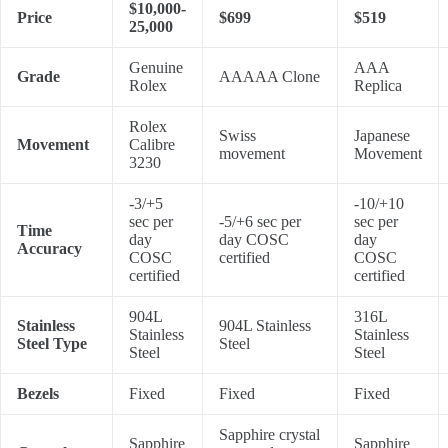
$10,000-
Price
$699
$519
25,000
Genuine
AAA
Grade
AAAAA Clone
Rolex
Replica
Rolex
Swiss
Japanese
Movement
Calibre
movement
Movement
3230
-3/+5
-10/+10
sec per
-5/+6 sec per
sec per
Time
day
day COSC
day
Accuracy
COSC
certified
COSC
certified
certified
904L
316L
Stainless
904L Stainless
Stainless
Stainless
Steel Type
Steel
Steel
Steel
Bezels
Fixed
Fixed
Fixed
Sapphire crystal
Sapphire
Sapphire