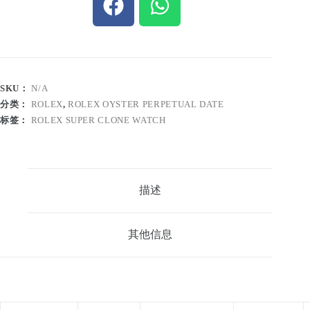
SKU：
N/A
分类：
ROLEX
,
ROLEX OYSTER PERPETUAL DATE
标签：
ROLEX SUPER CLONE WATCH
描述
其他信息