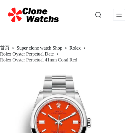
跳
过
内
容
首页
Super clone watch Shop
Rolex
Rolex Oyster Perpetual Date
Rolex Oyster Perpetual 41mm Coral Red