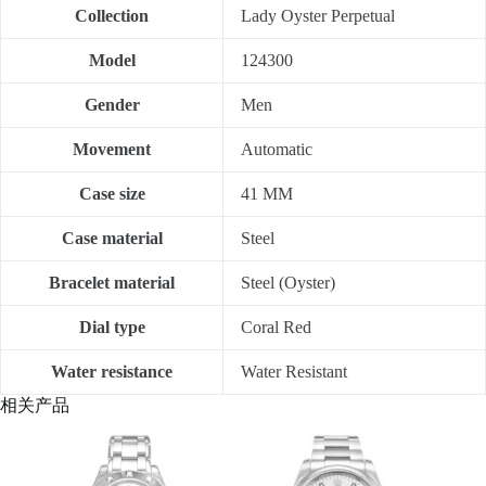
Collection
Lady Oyster Perpetual
Model
124300
Gender
Men
Movement
Automatic
Case size
41 MM
Case material
Steel
Bracelet material
Steel (Oyster)
Dial type
Coral Red
Water resistance
Water Resistant
相关产品