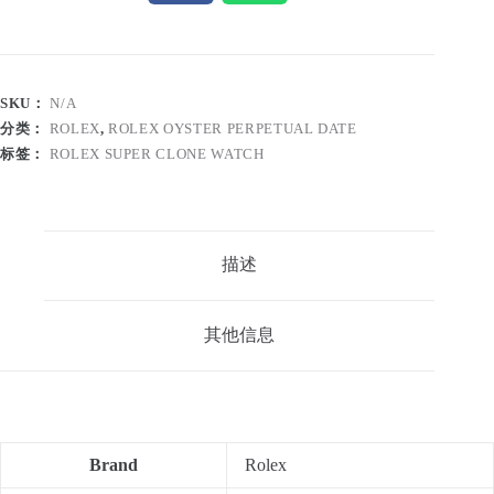
SKU：
N/A
分类：
ROLEX
,
ROLEX OYSTER PERPETUAL DATE
标签：
ROLEX SUPER CLONE WATCH
描述
其他信息
Brand
Rolex