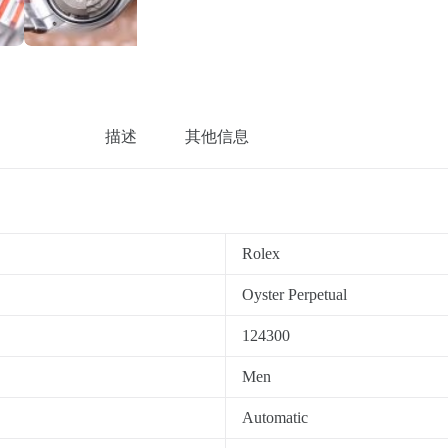
描述
其他信息
Rolex
Oyster Perpetual
124300
Men
Automatic