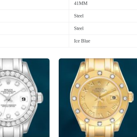
41MM
Steel
Steel
Ice Blue