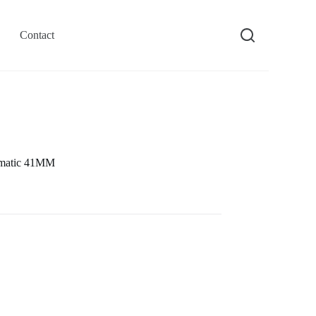
Contact
omatic 41MM