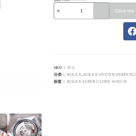
Click the
SKU：
N/A
分类：
ROLEX
,
ROLEX OYSTER PERPETU
标签：
ROLEX SUPER CLONE WATCH