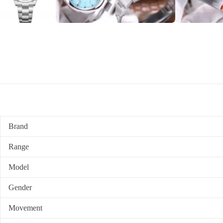
Brand
Range
Model
Gender
Movement