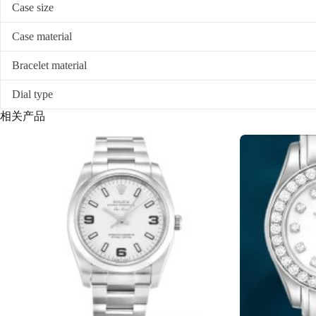
Case size
Case material
Bracelet material
Dial type
相关产品