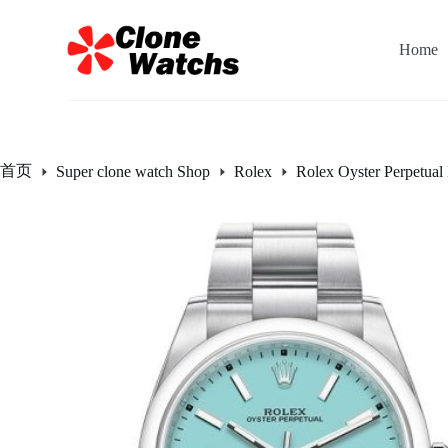
跳
过
Home
内
容
首页
Super clone watch Shop
Rolex
Rolex Oyster Perpetual