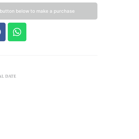
 button below to make a purchase
AL DATE