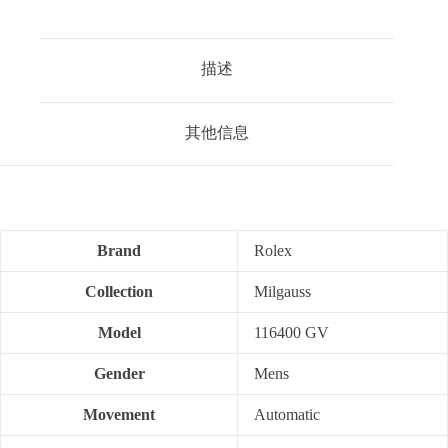
描述
其他信息
Brand
Rolex
Collection
Milgauss
Model
116400 GV
Gender
Mens
Movement
Automatic