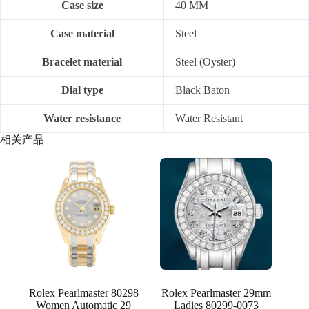
Case size
40 MM
Case material
Steel
Bracelet material
Steel (Oyster)
Dial type
Black Baton
Water resistance
Water Resistant
相关产品
Rolex Pearlmaster 80298
Rolex Pearlmaster 29mm
Women Automatic 29
Ladies 80299-0073