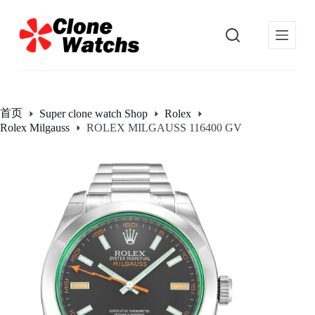
跳
过
内
容
首页
Super clone watch Shop
Rolex
Rolex Milgauss
ROLEX MILGAUSS 116400 GV