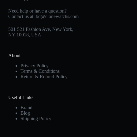
Need help or have a question?
Contact us at:
bd@clonewatchs.com
501-521 Fashion Ave, New York,
NY 10018, USA
About
Privacy Policy
Terms & Conditions
Return & Refund Policy
Useful Links
Brand
Blog
Shipping Policy