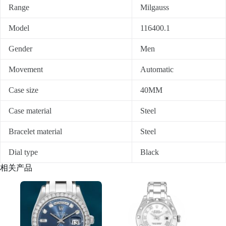
Range
Milgauss
Model
116400.1
Gender
Men
Movement
Automatic
Case size
40MM
Case material
Steel
Bracelet material
Steel
Dial type
Black
相关产品