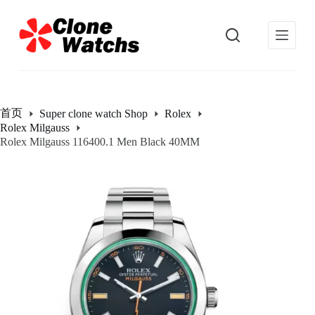
跳
过
内
容
首页
Super clone watch Shop
Rolex
Rolex Milgauss
Rolex Milgauss 116400.1 Men Black 40MM