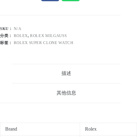
SKU：
N/A
分类：
ROLEX
,
ROLEX MILGAUSS
标签：
ROLEX SUPER CLONE WATCH
描述
其他信息
Brand
Rolex