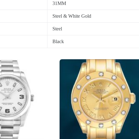
31MM
Steel & White Gold
Steel
Black