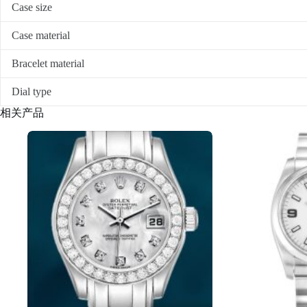
Case size
Case material
Bracelet material
Dial type
相关产品