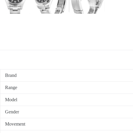
Brand
Range
Model
Gender
Movement