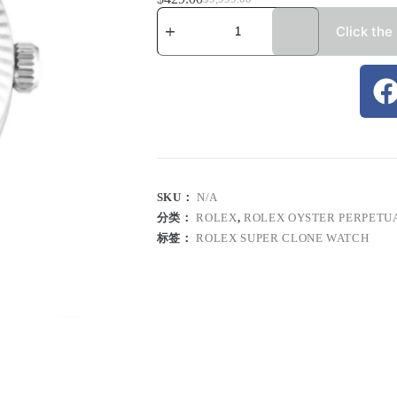
Click the
SKU：
N/A
分类：
ROLEX
,
ROLEX OYSTER PERPETU
标签：
ROLEX SUPER CLONE WATCH