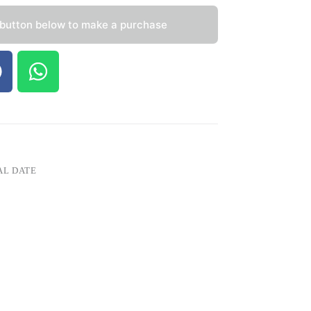
 button below to make a purchase
AL DATE