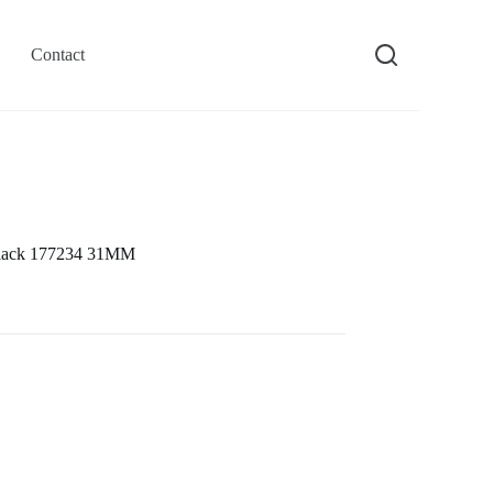
Contact
 Black 177234 31MM