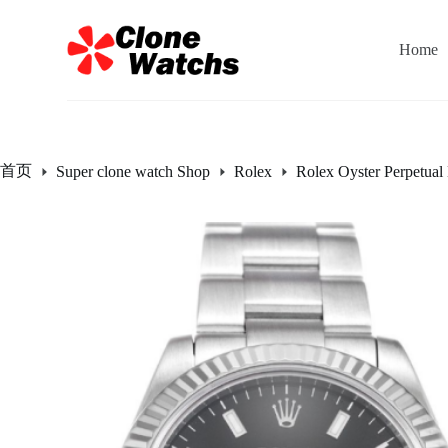
跳
过
Home
内
容
首页
Super clone watch Shop
Rolex
Rolex Oyster Perpetual