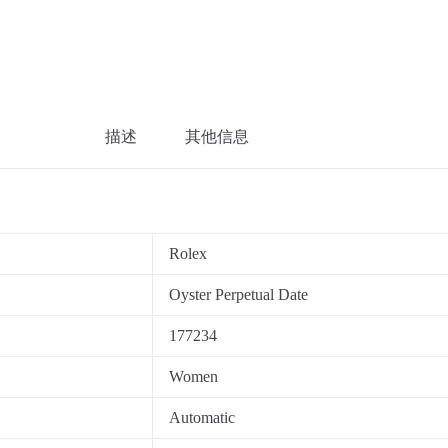
描述
其他信息
Rolex
Oyster Perpetual Date
177234
Women
Automatic