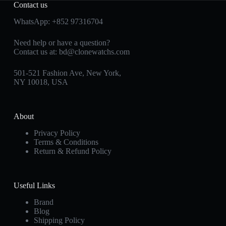
Contact us
WhatsApp:
+852 97316704
Need help or have a question?
Contact us at:
bd@clonewatchs.com
501-521 Fashion Ave, New York,
NY 10018, USA
About
Privacy Policy
Terms & Conditions
Return & Refund Policy
Useful Links
Brand
Blog
Shipping Policy