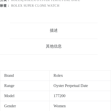
标签：
ROLEX SUPER CLONE WATCH
描述
其他信息
Brand
Rolex
Range
Oyster Perpetual Date
Model
177200
Gender
Women