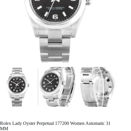
Rolex Lady Oyster Perpetual 177200 Women Automatic 31
MM