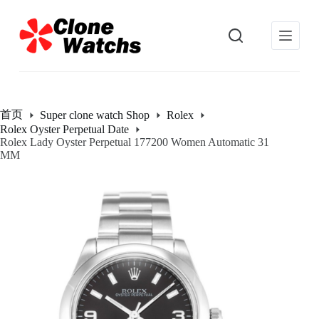
跳
过
内
容
首页
Super clone watch Shop
Rolex
Rolex Oyster Perpetual Date
Rolex Lady Oyster Perpetual 177200 Women Automatic 31
MM