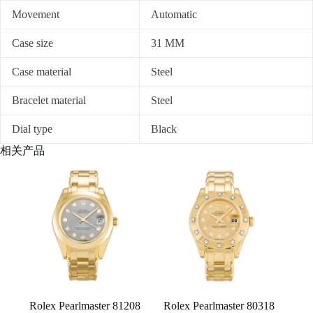
Movement
Automatic
Case size
31 MM
Case material
Steel
Bracelet material
Steel
Dial type
Black
相关产品
Rolex Pearlmaster 81208
Rolex Pearlmaster 80318