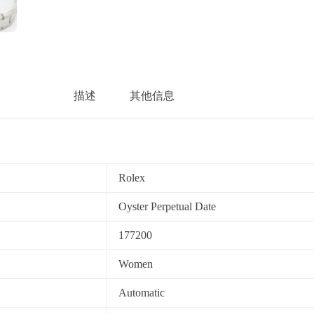
描述
其他信息
Rolex
Oyster Perpetual Date
177200
Women
Automatic