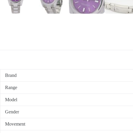
Brand
Range
Model
Gender
Movement