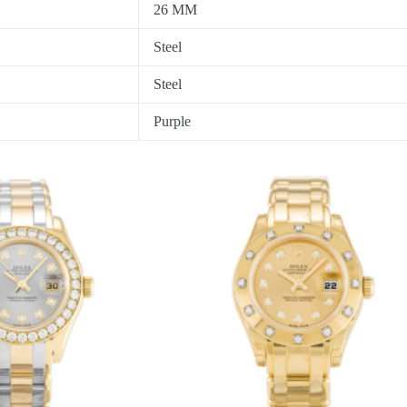
26 MM
Steel
Steel
Purple