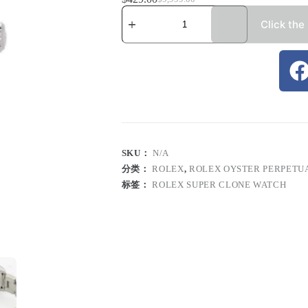
Click the
SKU：
N/A
分类：
ROLEX
,
ROLEX OYSTER PERPETU
标签：
ROLEX SUPER CLONE WATCH