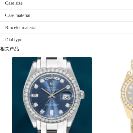
Case size
Case material
Bracelet material
Dial type
相关产品