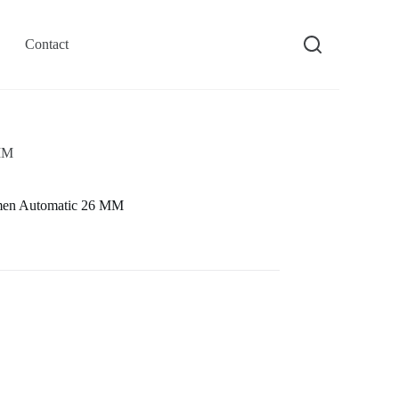
Contact
 MM
men Automatic 26 MM