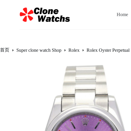
跳
过
Home
内
容
首页
Super clone watch Shop
Rolex
Rolex Oyster Perpetual