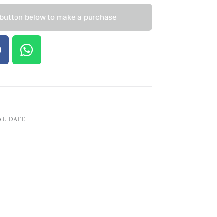
 button below to make a purchase
AL DATE