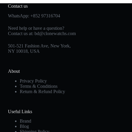
Contact us
WhatsApp:
+852 97316704
Need help or have a question?
Contact us at:
bd@clonewatchs.com
501-521 Fashion Ave, New York,
NY 10018, USA
About
Privacy Policy
Terms & Conditions
Return & Refund Policy
Useful Links
Brand
Blog
Shipping Policy