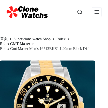
跳
过
内
容
首页
Super clone watch Shop
Rolex
Rolex GMT Master
Rolex Gmt Master Men’s 16713BKSJ-1 40mm Black Dial