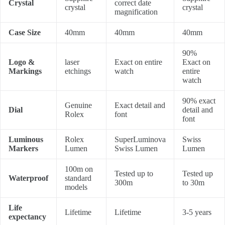
Crystal
correct date
crystal
crystal
magnification
Case Size
40mm
40mm
40mm
90%
Logo &
laser
Exact on entire
Exact on
Markings
etchings
watch
entire
watch
90% exact
Genuine
Exact detail and
Dial
detail and
Rolex
font
font
Luminous
Rolex
SuperLuminova
Swiss
Markers
Lumen
Swiss Lumen
Lumen
100m on
Tested up to
Tested up
Waterproof
standard
300m
to 30m
models
Life
Lifetime
Lifetime
3-5 years
expectancy