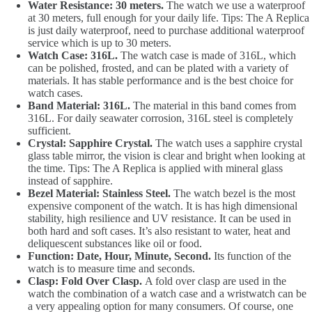
Water Resistance: 30 meters.
The watch we use a waterproof
at 30 meters, full enough for your daily life. Tips: The A Replica
is just daily waterproof, need to purchase additional waterproof
service which is up to 30 meters.
Watch Case: 316L.
The watch case is made of 316L, which
can be polished, frosted, and can be plated with a variety of
materials. It has stable performance and is the best choice for
watch cases.
Band Material: 316L.
The material in this band comes from
316L. For daily seawater corrosion, 316L steel is completely
sufficient.
Crystal: Sapphire Crystal.
The watch uses a sapphire crystal
glass table mirror, the vision is clear and bright when looking at
the time. Tips: The A Replica is applied with mineral glass
instead of sapphire.
Bezel Material: Stainless Steel.
The watch bezel is the most
expensive component of the watch. It is has high dimensional
stability, high resilience and UV resistance. It can be used in
both hard and soft cases. It’s also resistant to water, heat and
deliquescent substances like oil or food.
Function: Date, Hour, Minute, Second.
Its function of the
watch is to measure time and seconds.
Clasp: Fold Over Clasp.
A fold over clasp are used in the
watch the combination of a watch case and a wristwatch can be
a very appealing option for many consumers. Of course, one