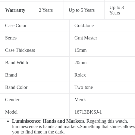
Up to 3
Warranty
2 Years
Up to 5 Years
Years
Case Color
Gold-tone
Series
Gmt Master
Case Thickness
15mm
Band Width
20mm
Brand
Rolex
Band Color
Two-tone
Gender
Men’s
Model
16713BKSJ-1
Luminiscence: Hands and Markers.
Regarding this watch,
luminescence is hands and markers.Something that shines allows
you to find time in the dark.