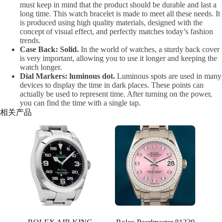
must keep in mind that the product should be durable and last a
long time. This watch bracelet is made to meet all these needs. It
is produced using high quality materials, designed with the
concept of visual effect, and perfectly matches today’s fashion
trends.
Case Back: Solid.
In the world of watches, a sturdy back cover
is very important, allowing you to use it longer and keeping the
watch longer.
Dial Markers: luminous dot.
Luminous spots are used in many
devices to display the time in dark places. These points can
actually be used to represent time. After turning on the power,
you can find the time with a single tap.
相关产品