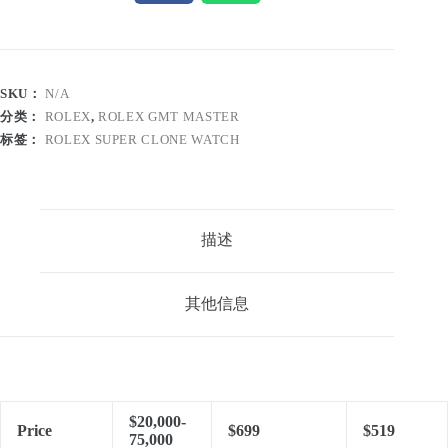
SKU：
N/A
分类：
ROLEX
,
ROLEX GMT MASTER
标签：
ROLEX SUPER CLONE WATCH
描述
其他信息
$20,000-
Price
$699
$519
75,000