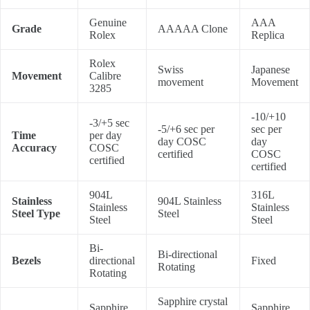
Genuine
AAA
Grade
AAAAA Clone
Rolex
Replica
Rolex
Swiss
Japanese
Movement
Calibre
movement
Movement
3285
-10/+10
-3/+5 sec
-5/+6 sec per
sec per
Time
per day
day COSC
day
Accuracy
COSC
certified
COSC
certified
certified
904L
316L
Stainless
904L Stainless
Stainless
Stainless
Steel Type
Steel
Steel
Steel
Bi-
Bi-directional
Bezels
directional
Fixed
Rotating
Rotating
Sapphire crystal
Sapphire
Sapphire