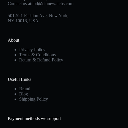
Contact us at:
bd@clonewatchs.com
501-521 Fashion Ave, New York,
NY 10018, USA
About
Privacy Policy
Terms & Conditions
Return & Refund Policy
Useful Links
Brand
Blog
Shipping Policy
Payment methods we support