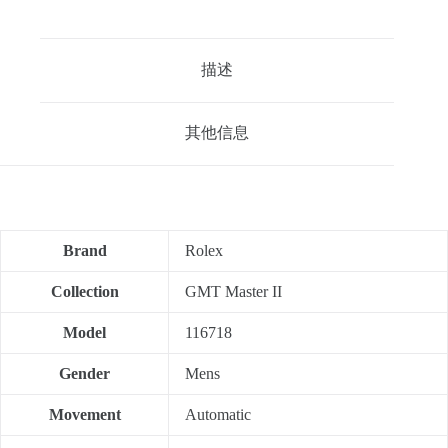
描述
其他信息
Brand
Rolex
Collection
GMT Master II
Model
116718
Gender
Mens
Movement
Automatic