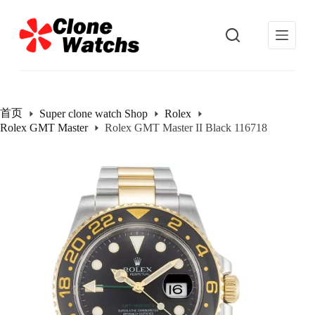
跳
过
内
容
首页
Super clone watch Shop
Rolex
Rolex GMT Master
Rolex GMT Master II Black 116718