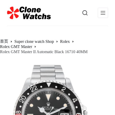
跳
过
内
容
首页
Super clone watch Shop
Rolex
Rolex GMT Master
Rolex GMT Master II Automatic Black 16710 40MM