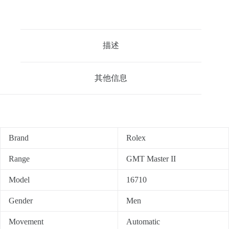
描述
其他信息
Brand
Rolex
Range
GMT Master II
Model
16710
Gender
Men
Movement
Automatic