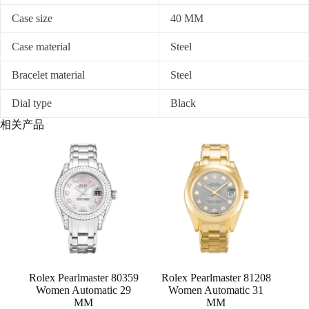
Case size
40 MM
Case material
Steel
Bracelet material
Steel
Dial type
Black
相关产品
Rolex Pearlmaster 80359
Rolex Pearlmaster 81208
Women Automatic 29
Women Automatic 31
MM
MM