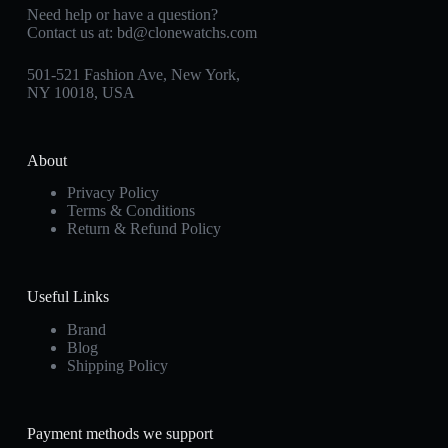
Need help or have a question?
Contact us at:
bd@clonewatchs.com
501-521 Fashion Ave, New York,
NY 10018, USA
About
Privacy Policy
Terms & Conditions
Return & Refund Policy
Useful Links
Brand
Blog
Shipping Policy
Payment methods we support