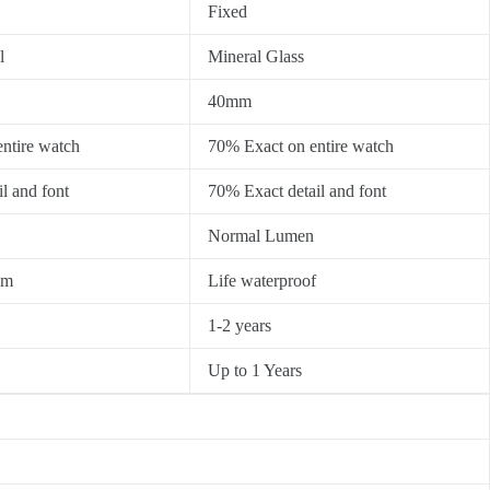
Fixed
l
Mineral Glass
40mm
ntire watch
70% Exact on entire watch
l and font
70% Exact detail and font
Normal Lumen
0m
Life waterproof
1-2 years
Up to 1 Years