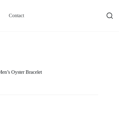
Contact
n’s Oyster Bracelet