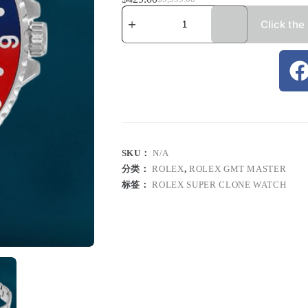
Click the
SKU：
N/A
分类：
ROLEX
,
ROLEX GMT MASTER
标签：
ROLEX SUPER CLONE WATCH