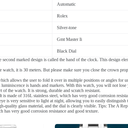
Automatic
Rolex
Silver-tone
Gmt Master Ii
Black Dial
 second marked design is called the hand of the clock. This design el
 watch, it is 30 meters. But please make sure you close the crown prope
ch allows the user to fold it over in multiple positions or angles for u
luminiscence is hands and markers. With this watch, you will not lose 
of the watch. It is strong, durable and scratch resistant.
t is made of 316L stainless steel, which has very good corrosion resist
 is very sensitive to light at night, allowing you to easily distinguish 
quality glass material, and the dial is clearly visible. Tips: The A Repl
ich has very good corrosion resistance and good texture.