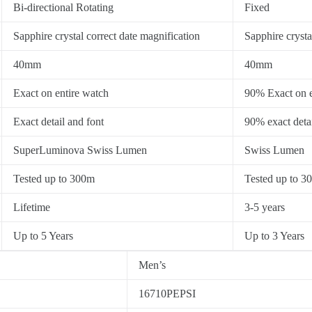
Bi-directional Rotating
Fixed
Sapphire crystal correct date magnification
Sapphire crysta
40mm
40mm
Exact on entire watch
90% Exact on e
Exact detail and font
90% exact detai
SuperLuminova Swiss Lumen
Swiss Lumen
Tested up to 300m
Tested up to 3
Lifetime
3-5 years
Up to 5 Years
Up to 3 Years
Men’s
16710PEPSI