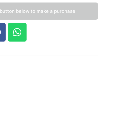
 button below to make a purchase