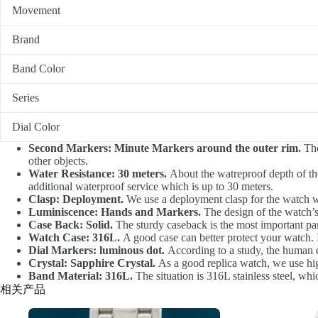
Movement
Brand
Band Color
Series
Dial Color
Second Markers: Minute Markers around the outer rim.
The
other objects.
Water Resistance: 30 meters.
About the watreproof depth of the
additional waterproof service which is up to 30 meters.
Clasp: Deployment.
We use a deployment clasp for the watch whi
Luminiscence: Hands and Markers.
The design of the watch’s 
Case Back: Solid.
The sturdy caseback is the most important part 
Watch Case: 316L.
A good case can better protect your watch. I
Dial Markers: luminous dot.
According to a study, the human eye
Crystal: Sapphire Crystal.
As a good replica watch, we use high-
Band Material: 316L.
The situation is 316L stainless steel, wh
相关产品