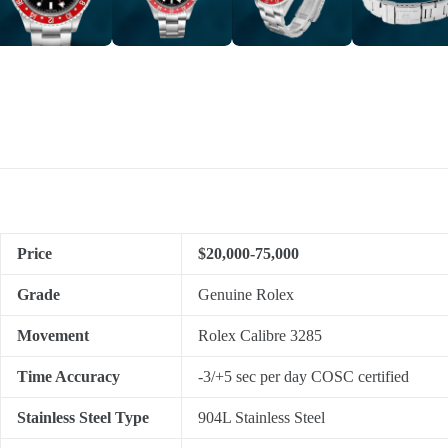
Price
$20,000-75,000
Grade
Genuine Rolex
Movement
Rolex Calibre 3285
Time Accuracy
-3/+5 sec per day COSC certified
Stainless Steel Type
904L Stainless Steel