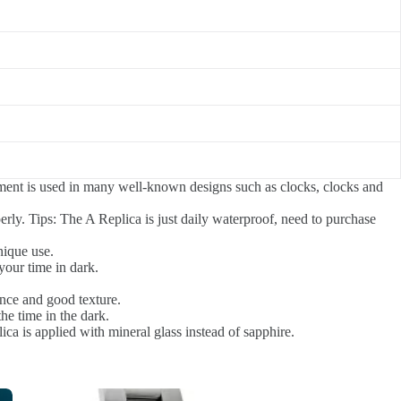
ement is used in many well-known designs such as clocks, clocks and
rly. Tips: The A Replica is just daily waterproof, need to purchase
nique use.
your time in dark.
ance and good texture.
the time in the dark.
ica is applied with mineral glass instead of sapphire.