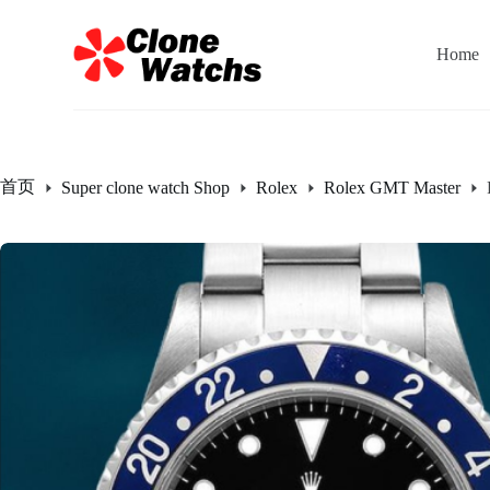
跳
过
Home
内
容
首页
Super clone watch Shop
Rolex
Rolex GMT Master