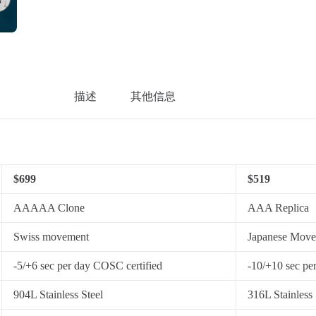
描述
其他信息
$699
$519
AAAAA Clone
AAA Replica
Swiss movement
Japanese Mov
-5/+6 sec per day COSC certified
-10/+10 sec pe
904L Stainless Steel
316L Stainless 