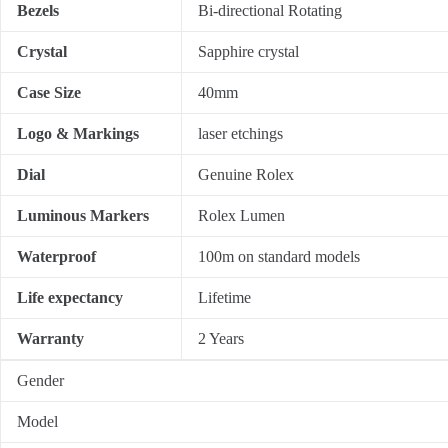
Bezels
Bi-directional Rotating
Crystal
Sapphire crystal
Case Size
40mm
Logo & Markings
laser etchings
Dial
Genuine Rolex
Luminous Markers
Rolex Lumen
Waterproof
100m on standard models
Life expectancy
Lifetime
Warranty
2 Years
Gender
Model