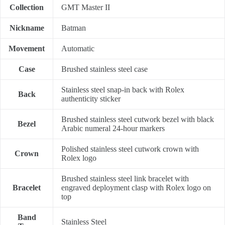
Collection
GMT Master II
Nickname
Batman
Movement
Automatic
Case
Brushed stainless steel case
Stainless steel snap-in back with Rolex
Back
authenticity sticker
Brushed stainless steel cutwork bezel with black
Bezel
Arabic numeral 24-hour markers
Polished stainless steel cutwork crown with
Crown
Rolex logo
Brushed stainless steel link bracelet with
Bracelet
engraved deployment clasp with Rolex logo on
top
Band
Stainless Steel