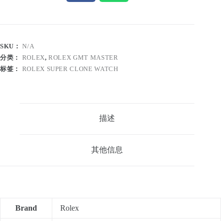
SKU：
N/A
分类：
ROLEX
,
ROLEX GMT MASTER
标签：
ROLEX SUPER CLONE WATCH
描述
其他信息
Brand
Rolex