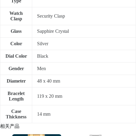
Type
Watch
Security Clasp
Clasp
Glass
Sapphire Crystal
Color
Silver
Dial Color
Black
Gender
Men
Diameter
48 x 40 mm
Bracelet
119 x 20 mm
Length
Case
14 mm
Thickness
相关产品