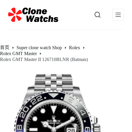
跳
过
内
容
首页
Super clone watch Shop
Rolex
Rolex GMT Master
Rolex GMT Master II 126710BLNR (Batman)