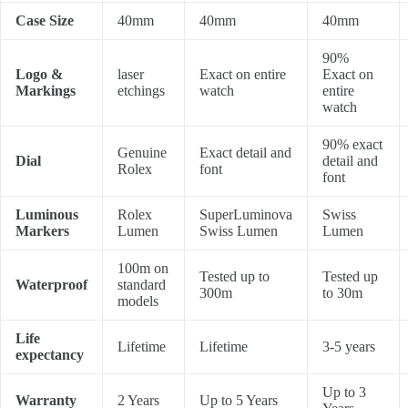
Case Size
40mm
40mm
40mm
90%
Logo &
laser
Exact on entire
Exact on
Markings
etchings
watch
entire
watch
90% exact
Genuine
Exact detail and
Dial
detail and
Rolex
font
font
Luminous
Rolex
SuperLuminova
Swiss
Markers
Lumen
Swiss Lumen
Lumen
100m on
Tested up to
Tested up
Waterproof
standard
300m
to 30m
models
Life
Lifetime
Lifetime
3-5 years
expectancy
Up to 3
Warranty
2 Years
Up to 5 Years