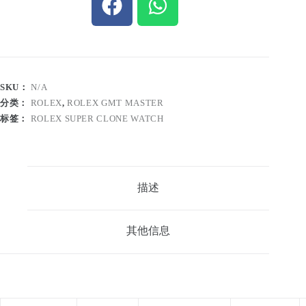
SKU：
N/A
分类：
ROLEX
,
ROLEX GMT MASTER
标签：
ROLEX SUPER CLONE WATCH
描述
其他信息