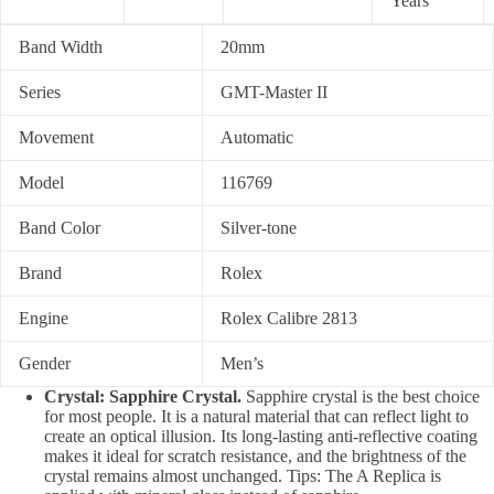
Years
Band Width
20mm
Series
GMT-Master II
Movement
Automatic
Model
116769
Band Color
Silver-tone
Brand
Rolex
Engine
Rolex Calibre 2813
Gender
Men’s
Crystal: Sapphire Crystal.
Sapphire crystal is the best choice
for most people. It is a natural material that can reflect light to
create an optical illusion. Its long-lasting anti-reflective coating
makes it ideal for scratch resistance, and the brightness of the
crystal remains almost unchanged. Tips: The A Replica is