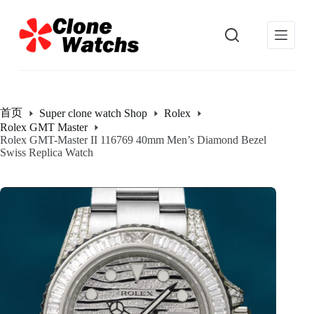
跳
过
内
容
首页
Super clone watch Shop
Rolex
Rolex GMT Master
Rolex GMT-Master II 116769 40mm Men’s Diamond Bezel
Swiss Replica Watch