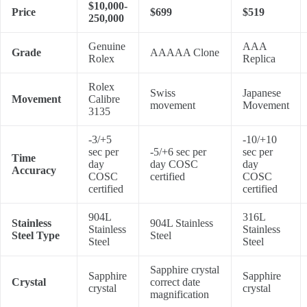
$10,000-
Price
$699
$519
250,000
Genuine
AAA
Grade
AAAAA Clone
Rolex
Replica
Rolex
Swiss
Japanese
Movement
Calibre
movement
Movement
3135
-3/+5
-10/+10
sec per
-5/+6 sec per
sec per
Time
day
day COSC
day
Accuracy
COSC
certified
COSC
certified
certified
904L
316L
Stainless
904L Stainless
Stainless
Stainless
Steel Type
Steel
Steel
Steel
Sapphire crystal
Sapphire
Sapphire
Crystal
correct date
crystal
crystal
magnification