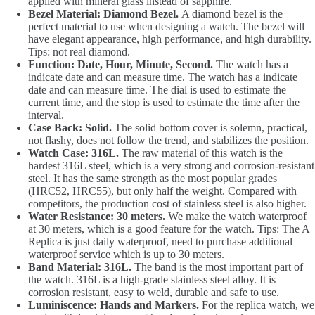
applied with mineral glass instead of sapphire.
Bezel Material: Diamond Bezel.
A diamond bezel is the
perfect material to use when designing a watch. The bezel will
have elegant appearance, high performance, and high durability.
Tips: not real diamond.
Function: Date, Hour, Minute, Second.
The watch has a
indicate date and can measure time. The watch has a indicate
date and can measure time. The dial is used to estimate the
current time, and the stop is used to estimate the time after the
interval.
Case Back: Solid.
The solid bottom cover is solemn, practical,
not flashy, does not follow the trend, and stabilizes the position.
Watch Case: 316L.
The raw material of this watch is the
hardest 316L steel, which is a very strong and corrosion-resistant
steel. It has the same strength as the most popular grades
(HRC52, HRC55), but only half the weight. Compared with
competitors, the production cost of stainless steel is also higher.
Water Resistance: 30 meters.
We make the watch waterproof
at 30 meters, which is a good feature for the watch. Tips: The A
Replica is just daily waterproof, need to purchase additional
waterproof service which is up to 30 meters.
Band Material: 316L.
The band is the most important part of
the watch. 316L is a high-grade stainless steel alloy. It is
corrosion resistant, easy to weld, durable and safe to use.
Luminiscence: Hands and Markers.
For the replica watch, we