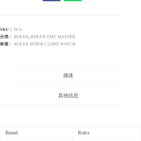
SKU：
N/A
分类：
ROLEX
,
ROLEX GMT MASTER
标签：
ROLEX SUPER CLONE WATCH
描述
其他信息
Brand
Rolex