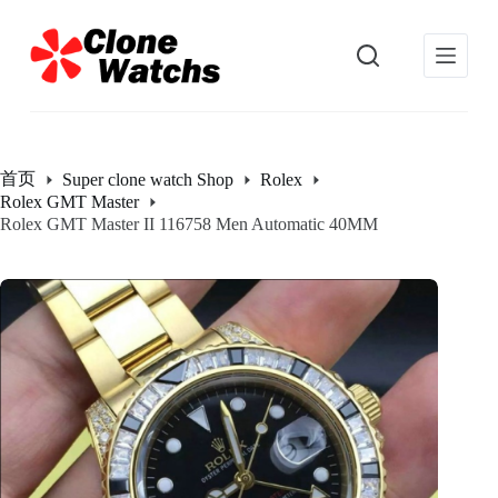
跳
过
内
容
首页
Super clone watch Shop
Rolex
Rolex GMT Master
Rolex GMT Master II 116758 Men Automatic 40MM