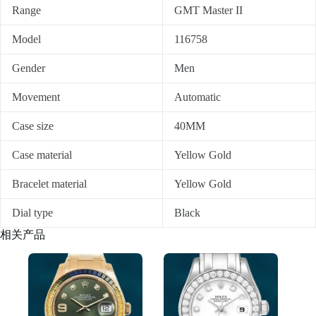
Range
GMT Master II
Model
116758
Gender
Men
Movement
Automatic
Case size
40MM
Case material
Yellow Gold
Bracelet material
Yellow Gold
Dial type
Black
相关产品