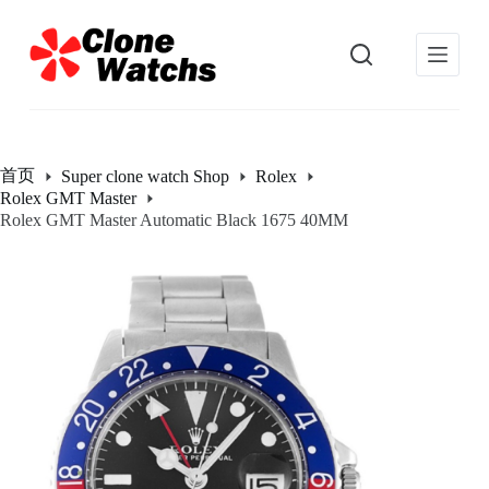
跳
过
内
容
首页
Super clone watch Shop
Rolex
Rolex GMT Master
Rolex GMT Master Automatic Black 1675 40MM