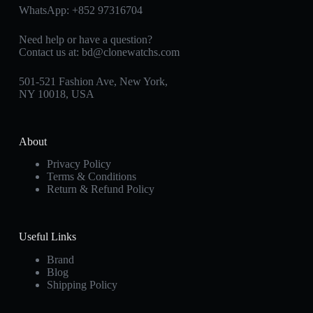
WhatsApp:
+852 97316704
Need help or have a question?
Contact us at:
bd@clonewatchs.com
501-521 Fashion Ave, New York,
NY 10018, USA
About
Privacy Policy
Terms & Conditions
Return & Refund Policy
Useful Links
Brand
Blog
Shipping Policy