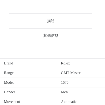
描述
其他信息
Brand
Rolex
Range
GMT Master
Model
1675
Gender
Men
Movement
Automatic