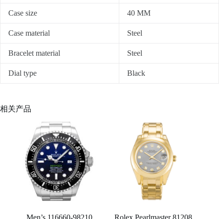
Case size
40 MM
Case material
Steel
Bracelet material
Steel
Dial type
Black
相关产品
Men’s 116660-98210
Rolex Pearlmaster 81208