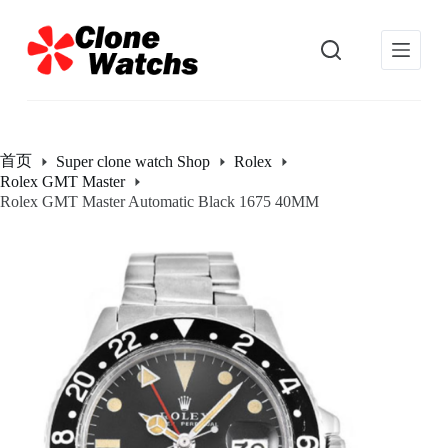
跳
过
内
容
首页
Super clone watch Shop
Rolex
Rolex GMT Master
Rolex GMT Master Automatic Black 1675 40MM