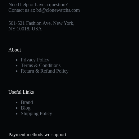
Need help or have a question?
Contact us at:
bd@clonewatchs.com
501-521 Fashion Ave, New York,
NY 10018, USA
About
Privacy Policy
Terms & Conditions
Return & Refund Policy
Useful Links
Brand
Blog
Shipping Policy
Payment methods we support