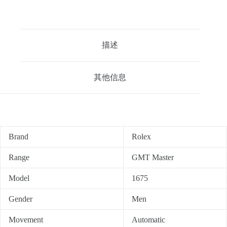
描述
其他信息
Brand
Rolex
Range
GMT Master
Model
1675
Gender
Men
Movement
Automatic