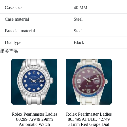
Case size
40 MM
Case material
Steel
Bracelet material
Steel
Dial type
Black
相关产品
Rolex Pearlmaster Ladies
Rolex Pearlmaster Ladies
80299-72949 29mm
86349SAFUBL-42749
Automatic Watch
31mm Red Grape Dial