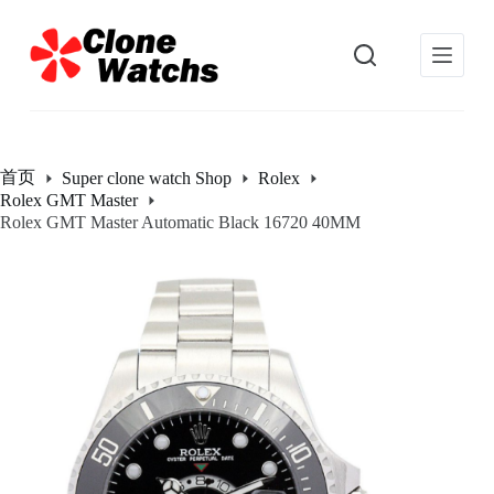
跳
过
内
容
首页
Super clone watch Shop
Rolex
Rolex GMT Master
Rolex GMT Master Automatic Black 16720 40MM