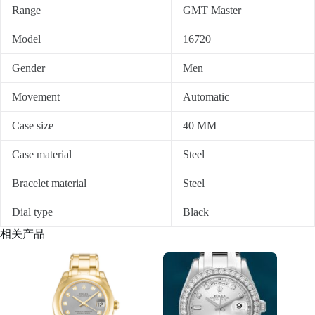
Range
GMT Master
Model
16720
Gender
Men
Movement
Automatic
Case size
40 MM
Case material
Steel
Bracelet material
Steel
Dial type
Black
相关产品