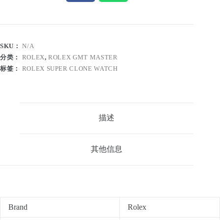
SKU：
N/A
分类：
ROLEX
,
ROLEX GMT MASTER
标签：
ROLEX SUPER CLONE WATCH
描述
其他信息
Brand
Rolex