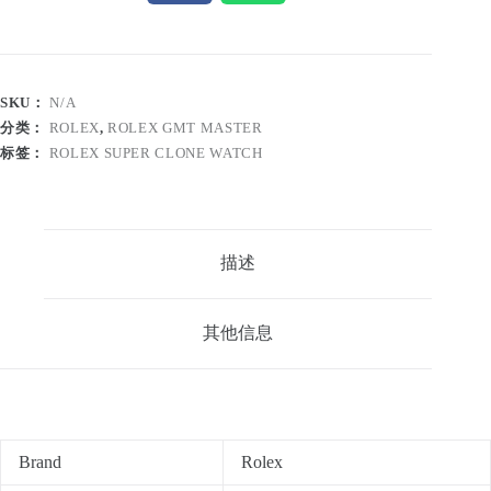
SKU：
N/A
分类：
ROLEX
,
ROLEX GMT MASTER
标签：
ROLEX SUPER CLONE WATCH
描述
其他信息
Brand
Rolex