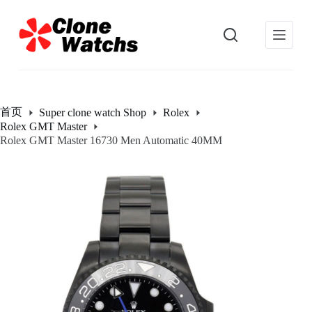
跳
过
内
容
首页
Super clone watch Shop
Rolex
Rolex GMT Master
Rolex GMT Master 16730 Men Automatic 40MM