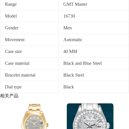
Range
GMT Master
Model
16730
Gender
Men
Movement
Automatic
Case size
40 MM
Case material
Black and Blue Steel
Bracelet material
Black Steel
Dial type
Black
相关产品