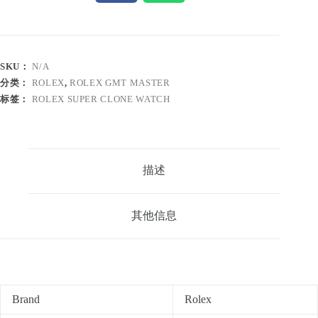
SKU：
N/A
分类：
ROLEX
,
ROLEX GMT MASTER
标签：
ROLEX SUPER CLONE WATCH
描述
其他信息
Brand
Rolex