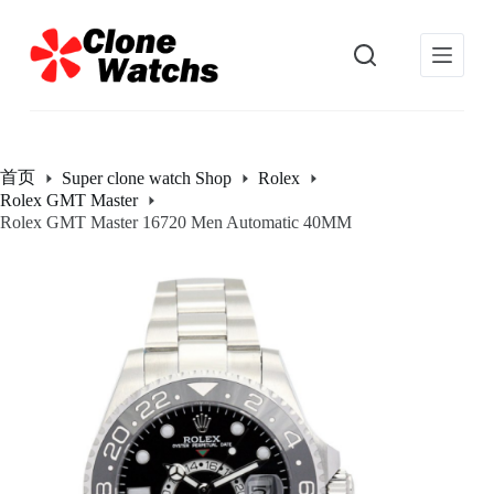
跳
过
内
容
首页
Super clone watch Shop
Rolex
Rolex GMT Master
Rolex GMT Master 16720 Men Automatic 40MM