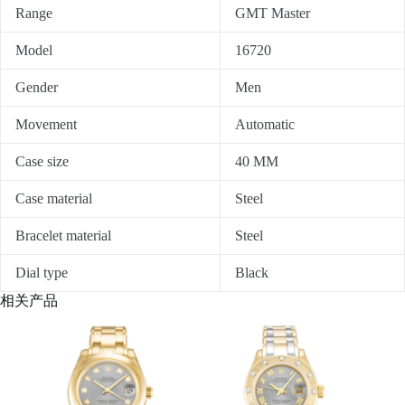
Range
GMT Master
Model
16720
Gender
Men
Movement
Automatic
Case size
40 MM
Case material
Steel
Bracelet material
Steel
Dial type
Black
相关产品