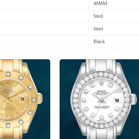
40MM
Steel
Steel
Black