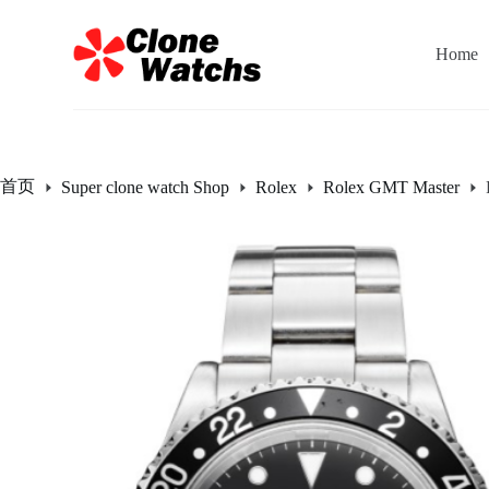
跳
过
Home
内
容
首页
Super clone watch Shop
Rolex
Rolex GMT Master