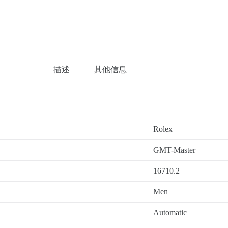
描述
其他信息
Rolex
GMT-Master
16710.2
Men
Automatic