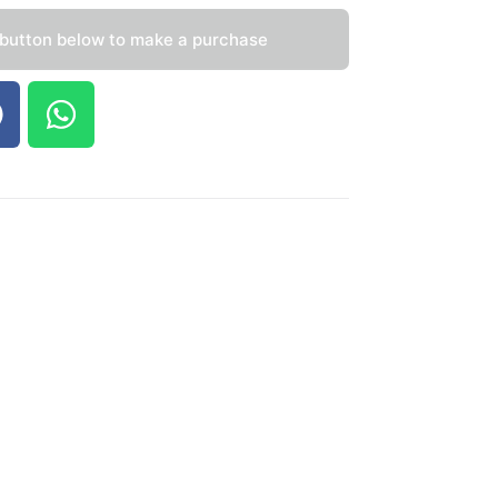
 button below to make a purchase