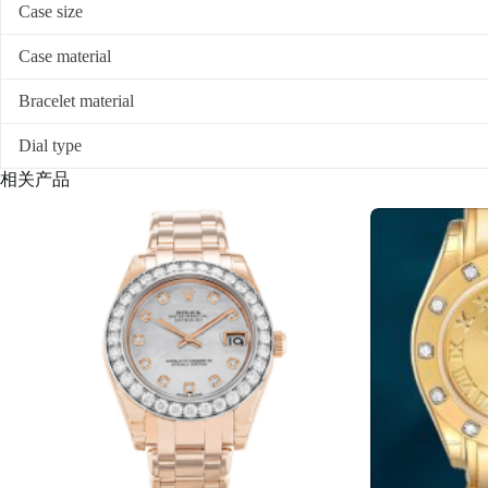
Case size
Case material
Bracelet material
Dial type
相关产品