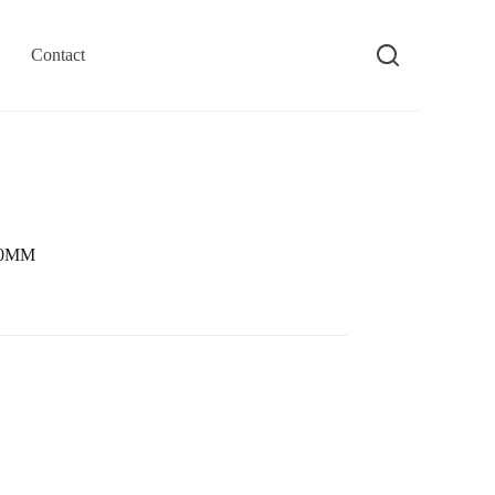
Contact
 40MM