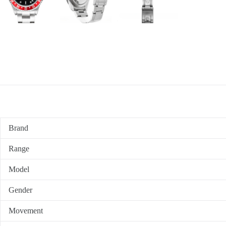
Brand
Range
Model
Gender
Movement