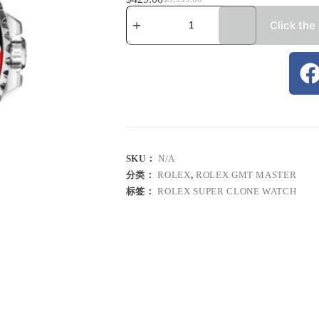
Click the
SKU：
N/A
分类：
ROLEX
,
ROLEX GMT MASTER
标签：
ROLEX SUPER CLONE WATCH