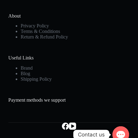
About
Privacy Policy
Terms & Conditions
Return & Refund Policy
Useful Links
Brand
Blog
Shipping Policy
Payment methods we support
Contact us