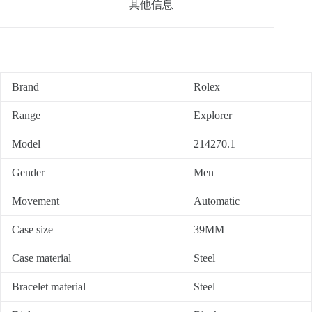
其他信息
Brand
Rolex
Range
Explorer
Model
214270.1
Gender
Men
Movement
Automatic
Case size
39MM
Case material
Steel
Bracelet material
Steel