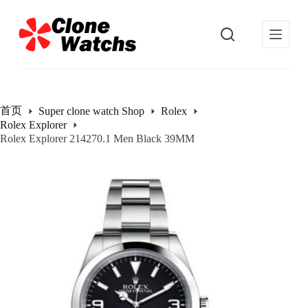
跳
过
内
容
首页
Super clone watch Shop
Rolex
Rolex Explorer
Rolex Explorer 214270.1 Men Black 39MM