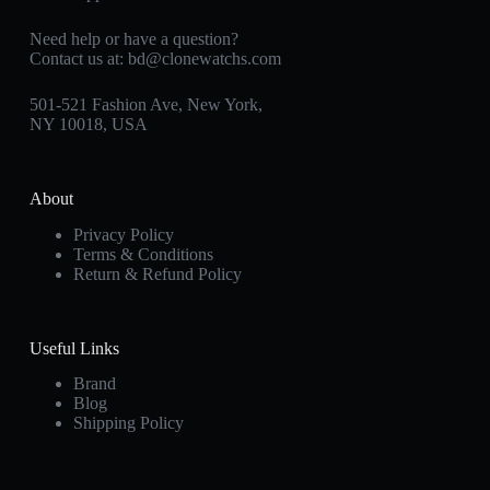
Need help or have a question?
Contact us at:
bd@clonewatchs.com
501-521 Fashion Ave, New York,
NY 10018, USA
About
Privacy Policy
Terms & Conditions
Return & Refund Policy
Useful Links
Brand
Blog
Shipping Policy