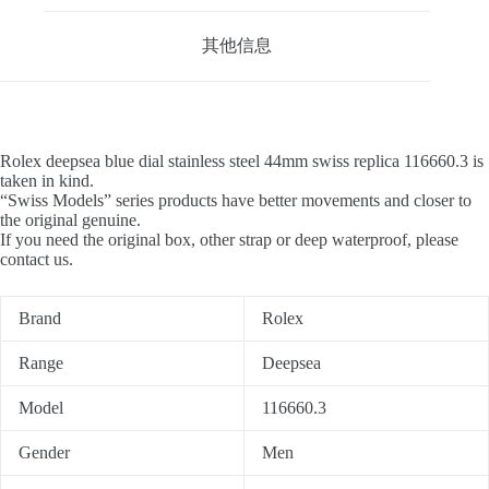
其他信息
Rolex deepsea blue dial stainless steel 44mm swiss replica 116660.3 is
taken in kind.
“Swiss Models” series products have better movements and closer to
the original genuine.
If you need the original box, other strap or deep waterproof, please
contact us.
Brand
Rolex
Range
Deepsea
Model
116660.3
Gender
Men