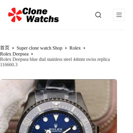
跳
过
内
容
首页
Super clone watch Shop
Rolex
Rolex Deepsea
Rolex Deepsea blue dial stainless steel 44mm swiss replica
116660.3