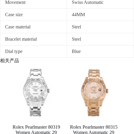
Movement
Swiss Automatic
Case size
44MM
Case material
Steel
Bracelet material
Steel
Dial type
Blue
相关产品
Rolex Pearlmaster 80319
Rolex Pearlmaster 80315
Women Automatic 29
Women Automatic 29