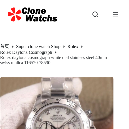
跳
过
内
容
首页
Super clone watch Shop
Rolex
Rolex Daytona Cosmograph
Rolex daytona cosmograph white dial stainless steel 40mm
swiss replica 116520.78590