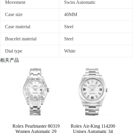
Movement
Swiss Automatic
Case size
40MM
Case material
Steel
Bracelet material
Steel
Dial type
White
相关产品
Rolex Pearlmaster 80319
Rolex Air-King 114200
Women Automatic 29
Unisex Automatic 34