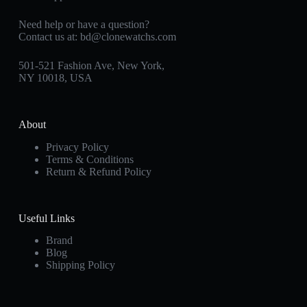
Need help or have a question?
Contact us at:
bd@clonewatchs.com
501-521 Fashion Ave, New York,
NY 10018, USA
About
Privacy Policy
Terms & Conditions
Return & Refund Policy
Useful Links
Brand
Blog
Shipping Policy