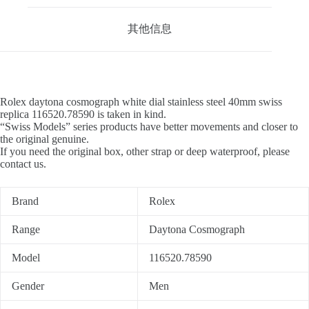
其他信息
Rolex daytona cosmograph white dial stainless steel 40mm swiss
replica 116520.78590 is taken in kind.
“Swiss Models” series products have better movements and closer to
the original genuine.
If you need the original box, other strap or deep waterproof, please
contact us.
Brand
Rolex
Range
Daytona Cosmograph
Model
116520.78590
Gender
Men