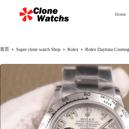
跳
过
Home
内
容
首页
Super clone watch Shop
Rolex
Rolex Daytona Cosmog