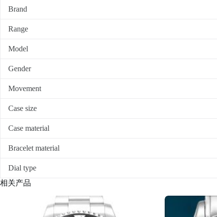
Brand
Range
Model
Gender
Movement
Case size
Case material
Bracelet material
Dial type
相关产品