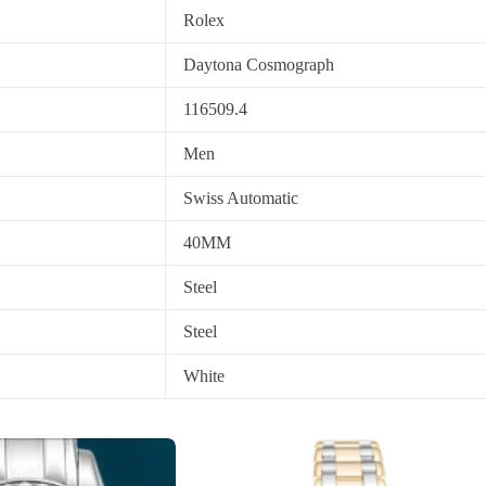
Rolex
Daytona Cosmograph
116509.4
Men
Swiss Automatic
40MM
Steel
Steel
White