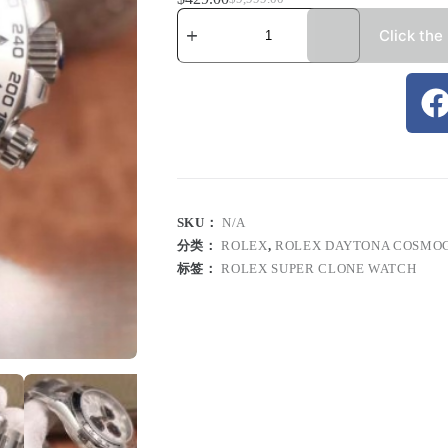
Click the
SKU：
N/A
分类：
ROLEX
,
ROLEX DAYTONA COSMO
标签：
ROLEX SUPER CLONE WATCH