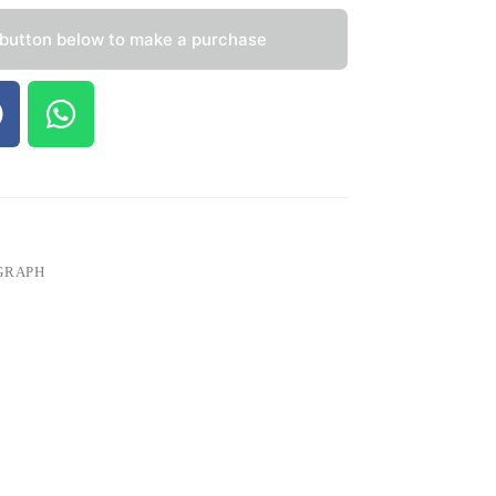
 button below to make a purchase
GRAPH