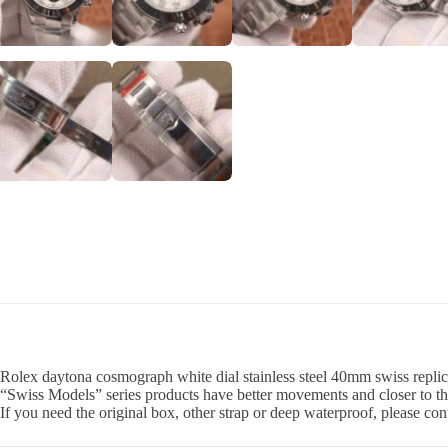
Rolex daytona cosmograph white dial stainless steel 40mm swiss replic
“Swiss Models” series products have better movements and closer to th
If you need the original box, other strap or deep waterproof, please con