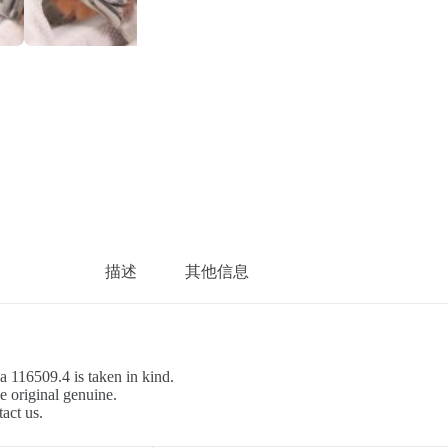
描述
其他信息
a 116509.4 is taken in kind.
e original genuine.
tact us.