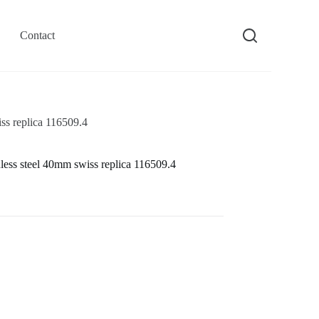
Contact
ss replica 116509.4
less steel 40mm swiss replica 116509.4