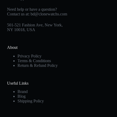
Need help or have a question?
Contact us at:
bd@clonewatchs.com
501-521 Fashion Ave, New York,
NY 10018, USA
About
Privacy Policy
Terms & Conditions
Return & Refund Policy
Useful Links
Brand
Blog
Shipping Policy