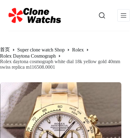
跳
过
内
容
首页
Super clone watch Shop
Rolex
Rolex Daytona Cosmograph
Rolex daytona cosmograph white dial 18k yellow gold 40mm
swiss replica m116508.0001