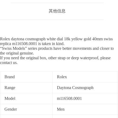
其他信息
Rolex daytona cosmograph white dial 18k yellow gold 40mm swiss
replica m116508.0001 is taken in kind.
“Swiss Models” series products have better movements and closer to
the original genuine.
If you need the original box, other strap or deep waterproof, please
contact us.
Brand
Rolex
Range
Daytona Cosmograph
Model
m116508.0001
Gender
Men