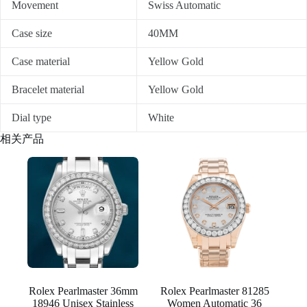
Movement
Swiss Automatic
Case size
40MM
Case material
Yellow Gold
Bracelet material
Yellow Gold
Dial type
White
相关产品
Rolex Pearlmaster 36mm
Rolex Pearlmaster 81285
18946 Unisex Stainless
Women Automatic 36