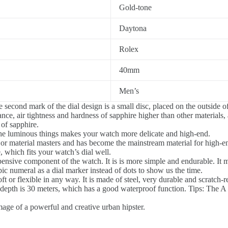
Gold-tone
Daytona
Rolex
40mm
Men’s
 second mark of the dial design is a small disc, placed on the outside of
nce, air tightness and hardness of sapphire higher than other materials, 
 of sapphire.
he luminous things makes your watch more delicate and high-end.
jor material masters and has become the mainstream material for high-
 which fits your watch’s dial well.
ensive component of the watch. It is is more simple and endurable. It m
ic numeral as a dial marker instead of dots to show us the time.
 or flexible in any way. It is made of steel, very durable and scratch-re
epth is 30 meters, which has a good waterproof function. Tips: The A R
image of a powerful and creative urban hipster.