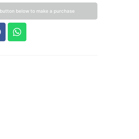
 button below to make a purchase