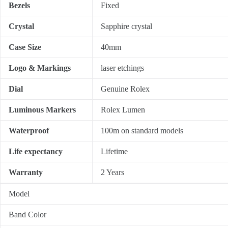
Bezels
Fixed
Crystal
Sapphire crystal
Case Size
40mm
Logo & Markings
laser etchings
Dial
Genuine Rolex
Luminous Markers
Rolex Lumen
Waterproof
100m on standard models
Life expectancy
Lifetime
Warranty
2 Years
Model
Band Color