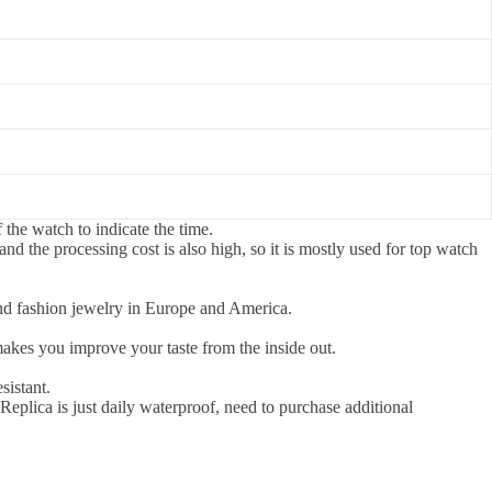
 the watch to indicate the time.
and the processing cost is also high, so it is mostly used for top watch
end fashion jewelry in Europe and America.
akes you improve your taste from the inside out.
sistant.
eplica is just daily waterproof, need to purchase additional