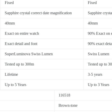
Fixed
Fixed
Sapphire crystal correct date magnification
Sapphire crysta
40mm
40mm
Exact on entire watch
90% Exact on e
Exact detail and font
90% exact detai
SuperLuminova Swiss Lumen
Swiss Lumen
Tested up to 300m
Tested up to 3
Lifetime
3-5 years
Up to 5 Years
Up to 3 Years
116518
Brown-tone