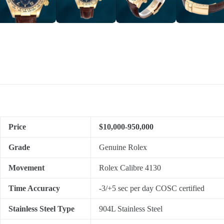
Price
$10,000-950,000
Grade
Genuine Rolex
Movement
Rolex Calibre 4130
Time Accuracy
-3/+5 sec per day COSC certified
Stainless Steel Type
904L Stainless Steel