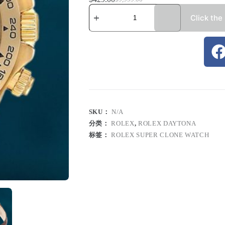
Click the
SKU：
N/A
分类：
ROLEX
,
ROLEX DAYTONA
标签：
ROLEX SUPER CLONE WATCH