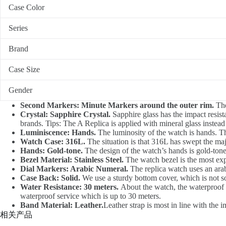
Case Color
Series
Brand
Case Size
Gender
Second Markers: Minute Markers around the outer rim.
The
Crystal: Sapphire Crystal.
Sapphire glass has the impact resista
brands. Tips: The A Replica is applied with mineral glass instead
Luminiscence: Hands.
The luminosity of the watch is hands. T
Watch Case: 316L.
The situation is that 316L has swept the ma
Hands: Gold-tone.
The design of the watch’s hands is gold-tone,
Bezel Material: Stainless Steel.
The watch bezel is the most exp
Dial Markers: Arabic Numeral.
The replica watch uses an arab
Case Back: Solid.
We use a sturdy bottom cover, which is not soft
Water Resistance: 30 meters.
About the watch, the waterproof d
waterproof service which is up to 30 meters.
Band Material: Leather.
Leather strap is most in line with the 
相关产品