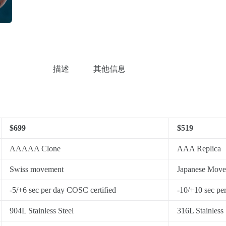
描述
其他信息
$699
$519
AAAAA Clone
AAA Replica
Swiss movement
Japanese Mov
-5/+6 sec per day COSC certified
-10/+10 sec pe
904L Stainless Steel
316L Stainless 