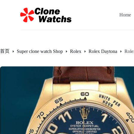
跳
过
Home
内
容
首页
Super clone watch Shop
Rolex
Rolex Daytona
Role