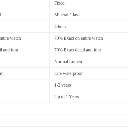
Fixed
l
Mineral Glass
40mm
ntire watch
70% Exact on entire watch
l and font
70% Exact detail and font
Normal Lumen
0m
Life waterproof
1-2 years
Up to 1 Years