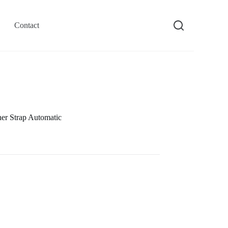
Contact
r Strap Automatic