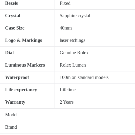
Bezels
Fixed
Crystal
Sapphire crystal
Case Size
40mm
Logo & Markings
laser etchings
Dial
Genuine Rolex
Luminous Markers
Rolex Lumen
Waterproof
100m on standard models
Life expectancy
Lifetime
Warranty
2 Years
Model
Brand