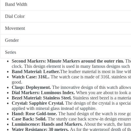
Band Width
Dial Color
Movement
Gender
Series
Second Markers: Minute Markers around the outer rim.
The
clock. This design element is used in many famous designs such a
Band Material: Leather.
The leather material is most in line wi
Watch Case: 316L.
The watch case is made of 316L stainless ste
good.
Clasp: Deployment.
The innovative design of this watch allows t
Dial Markers: Luminous Index.
When you are about to look at
Bezel Material: Stainless Steel.
Stainless steel bezel is a mater
Crystal: Sapphire Crystal.
The design of the crystal is a specia
applied with mineral glass instead of sapphire.
Hand: Rose Gold-tone.
The hand design of the watch is rose go
Case Back: Solid.
The sturdy case back screw-in design ensures
Luminiscence: Hands and Markers.
About the watch, the lum
Water Resistance: 30 meters.
As for the waterproof depth of the