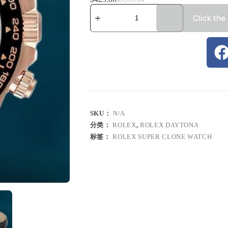
Click the
SKU：
N/A
分类：
ROLEX
,
ROLEX DAYTONA
标签：
ROLEX SUPER CLONE WATCH