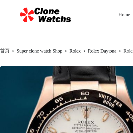
跳
过
Home
内
容
首页
Super clone watch Shop
Rolex
Rolex Daytona
Role