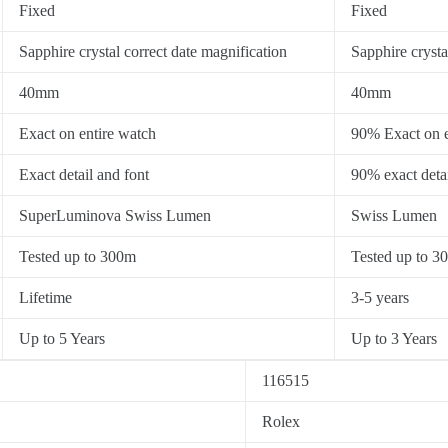
Fixed
Fixed
Sapphire crystal correct date magnification
Sapphire crysta
40mm
40mm
Exact on entire watch
90% Exact on e
Exact detail and font
90% exact detai
SuperLuminova Swiss Lumen
Swiss Lumen
Tested up to 300m
Tested up to 3
Lifetime
3-5 years
Up to 5 Years
Up to 3 Years
116515
Rolex