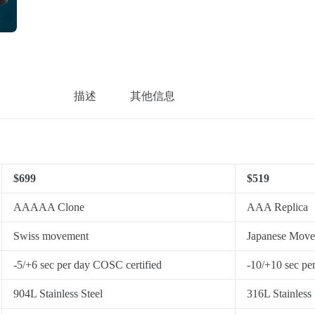
描述
其他信息
$699
$519
AAAAA Clone
AAA Replica
Swiss movement
Japanese Mov
-5/+6 sec per day COSC certified
-10/+10 sec pe
904L Stainless Steel
316L Stainless 