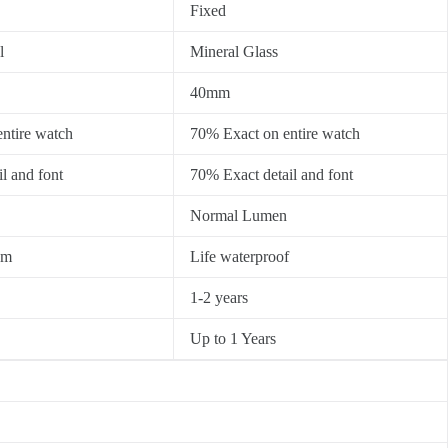
Fixed
l
Mineral Glass
40mm
ntire watch
70% Exact on entire watch
l and font
70% Exact detail and font
Normal Lumen
0m
Life waterproof
1-2 years
Up to 1 Years