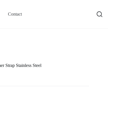
Contact
 Strap Stainless Steel