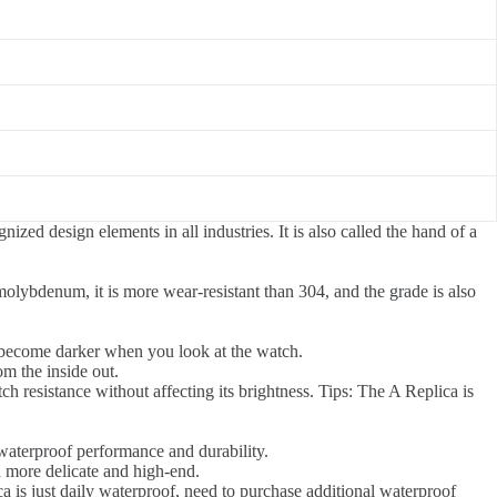
ized design elements in all industries. It is also called the hand of a
olybdenum, it is more wear-resistant than 304, and the grade is also
y become darker when you look at the watch.
om the inside out.
tch resistance without affecting its brightness. Tips: The A Replica is
waterproof performance and durability.
 more delicate and high-end.
a is just daily waterproof, need to purchase additional waterproof