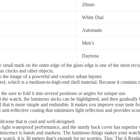
20mm
White Dial
Automatic
Men’s
Daytona
 small mark on the outer edge of the glass edge is one of the most recogn
s clocks and other objects.
th the image of a powerful and creative urban hipster.
el, which is a medium-to-high-end shell material. Because it contains m
he user to fold it into several positions or angles for unique use.
 the watch, the luminous sticks can be highlighted, and then graduall
ial that is more simple and endurable. It makes you improve your taste fr
l anti-reflective coating that minimizes light reflection and provides scra
ld-tone that is cool and well-designed.
 tight waterproof performance, and the sturdy back cover has superior 
iniscence is hands and markers. The luminous things makes your watch
 watch, it is 30 meters that’s enough for no worries. Tips: The A Replic