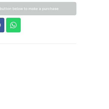
 button below to make a purchase