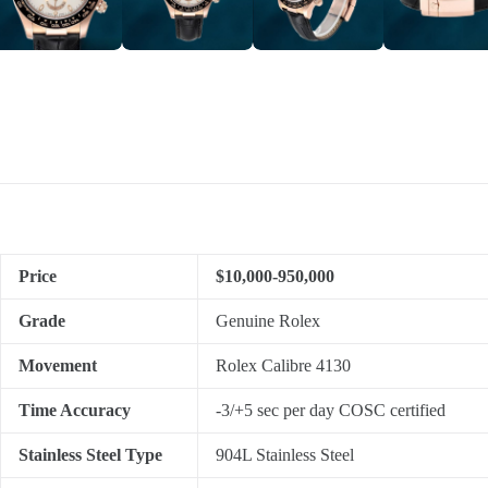
Price
$10,000-950,000
Grade
Genuine Rolex
Movement
Rolex Calibre 4130
Time Accuracy
-3/+5 sec per day COSC certified
Stainless Steel Type
904L Stainless Steel