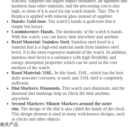
watches. Sapphire has higher impact resistance, air tightness and
hardness than other materials, and the processing cost is also
high, so most of it is used for top watch brands. Tips: The A
Replica is applied with mineral glass instead of sapphire.
Hands: Gold-tone.
The watch’s hands is gold-tone that is
simple but luxury.
Luminiscence: Hands.
The luminosity of the watch is hands.
With this watch, you can know time anywhere and anytime.
Bezel Material: Stainless Steel.
Stainless steel bezel is a
material that is a high-end material made from stainless steel
bezel. It is the most expensive material of the watch. In addition,
stainless steel bezel is a substance with high flexibility and
energy absorption properties which can be used as the core
medium of the watch.
Band Material: 316L.
In this band, 316L, which has the best
daily seawater corrosion, is used, and 316L steel is completely
sufficient.
Dial Markers: Diamonds.
This watch uses diamonds, and the
diamond dial markings help us check the time anytime,
anywhere.
Second Markers: Minute Markers around the outer
rim.
The design of the dial is also called the hands of the clock.
This design element is used in many well-known designs, such
as clocks and other objects.
相关产品