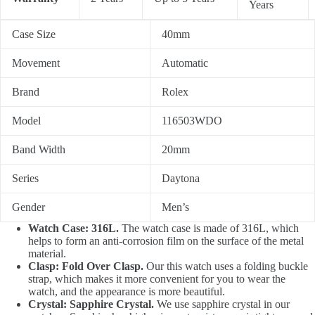
Years
Case Size
40mm
Movement
Automatic
Brand
Rolex
Model
116503WDO
Band Width
20mm
Series
Daytona
Gender
Men’s
Watch Case: 316L.
The watch case is made of 316L, which
helps to form an anti-corrosion film on the surface of the metal
material.
Clasp: Fold Over Clasp.
Our this watch uses a folding buckle
strap, which makes it more convenient for you to wear the
watch, and the appearance is more beautiful.
Crystal: Sapphire Crystal.
We use sapphire crystal in our