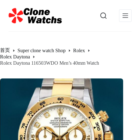
跳
过
内
容
首页
Super clone watch Shop
Rolex
Rolex Daytona
Rolex Daytona 116503WDO Men’s 40mm Watch