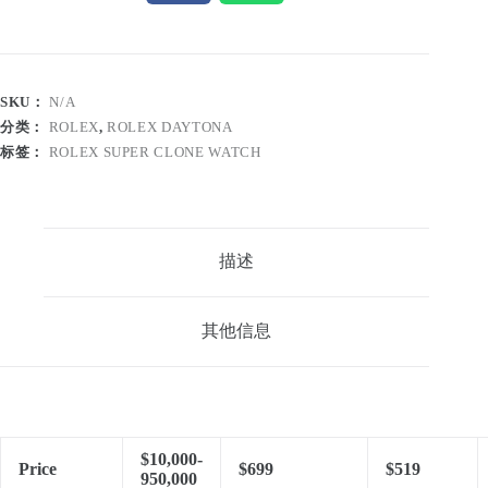
SKU：
N/A
分类：
ROLEX
,
ROLEX DAYTONA
标签：
ROLEX SUPER CLONE WATCH
描述
其他信息
$10,000-
Price
$699
$519
950,000