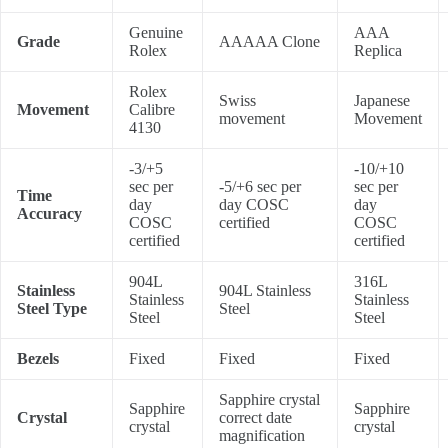
Genuine
AAA
Grade
AAAAA Clone
Rolex
Replica
Rolex
Swiss
Japanese
Movement
Calibre
movement
Movement
4130
-3/+5
-10/+10
sec per
-5/+6 sec per
sec per
Time
day
day COSC
day
Accuracy
COSC
certified
COSC
certified
certified
904L
316L
Stainless
904L Stainless
Stainless
Stainless
Steel Type
Steel
Steel
Steel
Bezels
Fixed
Fixed
Fixed
Sapphire crystal
Sapphire
Sapphire
Crystal
correct date
crystal
crystal
magnification