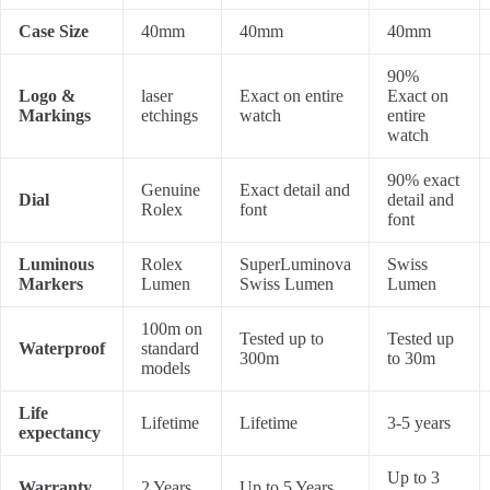
Case Size
40mm
40mm
40mm
90%
Logo &
laser
Exact on entire
Exact on
Markings
etchings
watch
entire
watch
90% exact
Genuine
Exact detail and
Dial
detail and
Rolex
font
font
Luminous
Rolex
SuperLuminova
Swiss
Markers
Lumen
Swiss Lumen
Lumen
100m on
Tested up to
Tested up
Waterproof
standard
300m
to 30m
models
Life
Lifetime
Lifetime
3-5 years
expectancy
Up to 3
Warranty
2 Years
Up to 5 Years